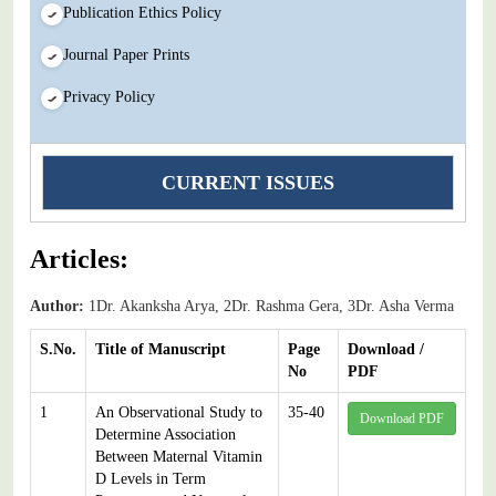
Publication Ethics Policy
Journal Paper Prints
Privacy Policy
CURRENT ISSUES
Articles:
Author:
1Dr. Akanksha Arya, 2Dr. Rashma Gera, 3Dr. Asha Verma
S.No.
Title of Manuscript
Page
Download /
No
PDF
1
An Observational Study to
35-40
Download PDF
Determine Association
Between Maternal Vitamin
D Levels in Term