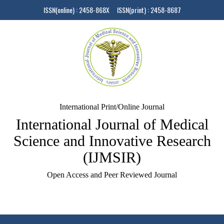
ISSN(online) : 2458-868X ISSN(print) : 2458-8687
International Print/Online Journal
International Journal of Medical
Science and Innovative Research
(IJMSIR)
Open Access and Peer Reviewed Journal