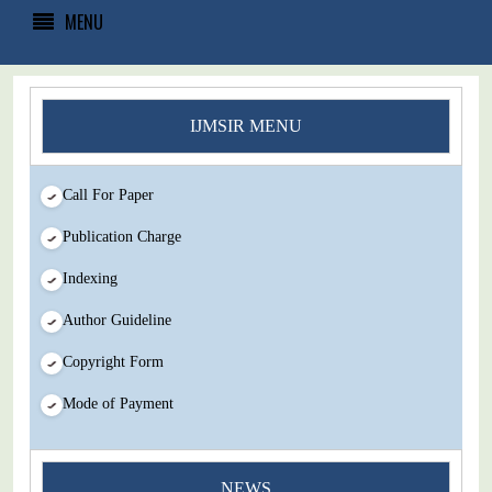
MENU
IJMSIR MENU
Call For Paper
Publication Charge
Indexing
Author Guideline
Copyright Form
Mode of Payment
You Enjoy Higher Citation Open Access Very low fees Rapid
NEWS