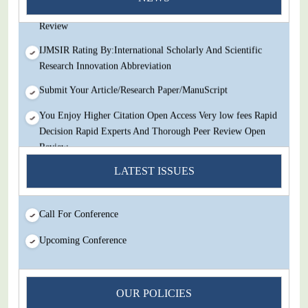
Decision Rapid Experts And Thorough Peer Review Open
Review
IJMSIR Rating By:International Scholarly And Scientific
Research Innovation Abbreviation
Submit Your Article/Research Paper/ManuScript
You Enjoy Higher Citation Open Access Very low fees Rapid
Decision Rapid Experts And Thorough Peer Review Open
Review
IJMSIR Rating By:International Scholarly And Scientific
LATEST ISSUES
Research Innovation Abbreviation
Submit Your Article/Research Paper/ManuScript
Call For Conference
Upcoming Conference
OUR POLICIES