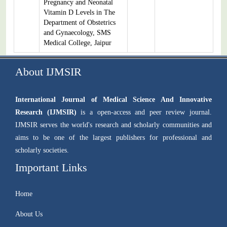
Pregnancy and Neonatal
Vitamin D Levels in The
Department of Obstetrics
and Gynaecology, SMS
Medical College, Jaipur
About IJMSIR
International Journal of Medical Science And Innovative
Research (IJMSIR)
is a open-access and peer review journal.
IJMSIR serves the world's research and scholarly communities and
aims to be one of the largest publishers for professional and
scholarly societies.
Important Links
Home
About Us