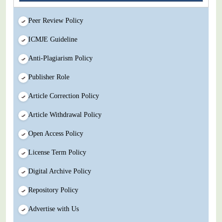
Peer Review Policy
ICMJE Guideline
Anti-Plagiarism Policy
Publisher Role
Article Correction Policy
Article Withdrawal Policy
Open Access Policy
License Term Policy
Digital Archive Policy
Repository Policy
Advertise with Us