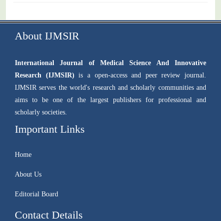
About IJMSIR
International Journal of Medical Science And Innovative
Research (IJMSIR)
is a open-access and peer review journal.
IJMSIR serves the world's research and scholarly communities and
aims to be one of the largest publishers for professional and
scholarly societies.
Important Links
Home
About Us
Editorial Board
Contact Details