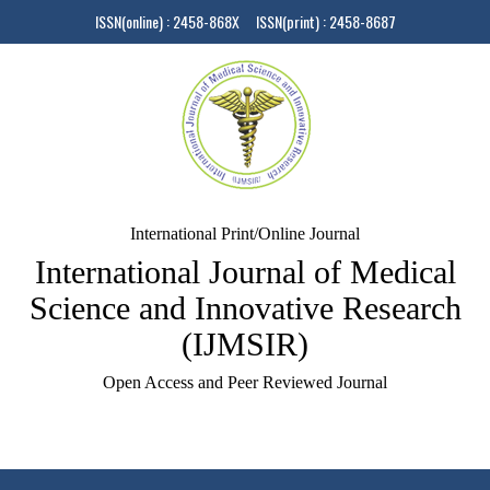
ISSN(online) : 2458-868X ISSN(print) : 2458-8687
International Print/Online Journal
International Journal of Medical
Science and Innovative Research
(IJMSIR)
Open Access and Peer Reviewed Journal