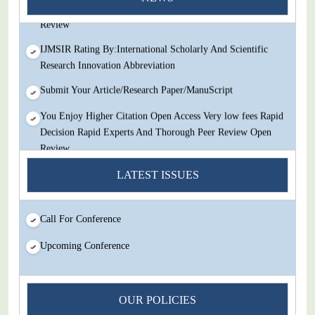
Decision Rapid Experts And Thorough Peer Review Open
Review
IJMSIR Rating By:International Scholarly And Scientific
Research Innovation Abbreviation
Submit Your Article/Research Paper/ManuScript
You Enjoy Higher Citation Open Access Very low fees Rapid
Decision Rapid Experts And Thorough Peer Review Open
Review
IJMSIR Rating By:International Scholarly And Scientific
LATEST ISSUES
Research Innovation Abbreviation
Submit Your Article/Research Paper/ManuScript
Call For Conference
Upcoming Conference
OUR POLICIES