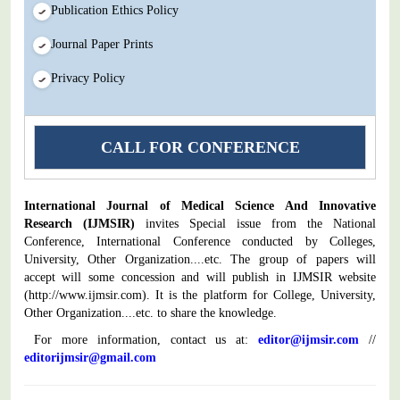
Publication Ethics Policy
Journal Paper Prints
Privacy Policy
CALL FOR CONFERENCE
International Journal of Medical Science And Innovative
Research
(IJMSIR)
invites Special issue from the National
Conference, International Conference conducted by Colleges,
University, Other Organization....etc. The group of papers will
accept will some concession and will publish in IJMSIR website
(
http://www.ijmsir.com
). It is the platform for College, University,
Other Organization....etc. to share the knowledge.
For more information, contact us at:
editor@ijmsir.com
//
editorijmsir@gmail.com