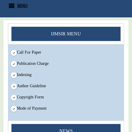
MENU
IJMSIR MENU
Call For Paper
Publication Charge
Indexing
Author Guideline
Copyright Form
Mode of Payment
You Enjoy Higher Citation Open Access Very low fees Rapid
NEWS