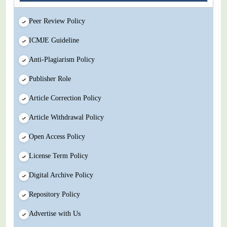
Peer Review Policy
ICMJE Guideline
Anti-Plagiarism Policy
Publisher Role
Article Correction Policy
Article Withdrawal Policy
Open Access Policy
License Term Policy
Digital Archive Policy
Repository Policy
Advertise with Us