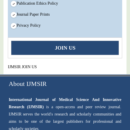
Publication Ethics Policy
Journal Paper Prints
Privacy Policy
JOIN US
IJMSIR JOIN US
About IJMSIR
International Journal of Medical Science And Innovative
Research (IJMSIR)
is a open-access and peer review journal.
IJMSIR serves the world's research and scholarly communities and
aims to be one of the largest publishers for professional and
scholarly societies.