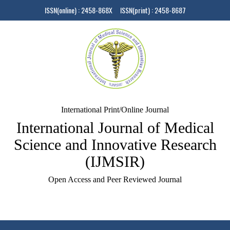
ISSN(online) : 2458-868X ISSN(print) : 2458-8687
International Print/Online Journal
International Journal of Medical
Science and Innovative Research
(IJMSIR)
Open Access and Peer Reviewed Journal