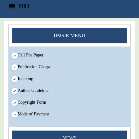
MENU
IJMSIR MENU
Call For Paper
Publication Charge
Indexing
Author Guideline
Copyright Form
Mode of Payment
You Enjoy Higher Citation Open Access Very low fees Rapid
NEWS