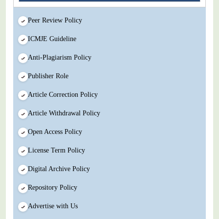
Peer Review Policy
ICMJE Guideline
Anti-Plagiarism Policy
Publisher Role
Article Correction Policy
Article Withdrawal Policy
Open Access Policy
License Term Policy
Digital Archive Policy
Repository Policy
Advertise with Us