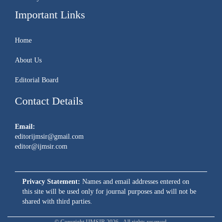
Important Links
Home
About Us
Editorial Board
Contact Details
Email:
editorijmsir@gmail.com
editor@ijmsir.com
Privacy Statement:
Names and email addresses entered on
this site will be used only for journal purposes and will not be
shared with third parties.