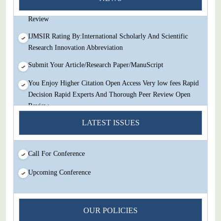
Decision Rapid Experts And Thorough Peer Review Open
Review
IJMSIR Rating By:International Scholarly And Scientific
Research Innovation Abbreviation
Submit Your Article/Research Paper/ManuScript
You Enjoy Higher Citation Open Access Very low fees Rapid
Decision Rapid Experts And Thorough Peer Review Open
Review
IJMSIR Rating By:International Scholarly And Scientific
LATEST ISSUES
Research Innovation Abbreviation
Submit Your Article/Research Paper/ManuScript
Call For Conference
Upcoming Conference
OUR POLICIES