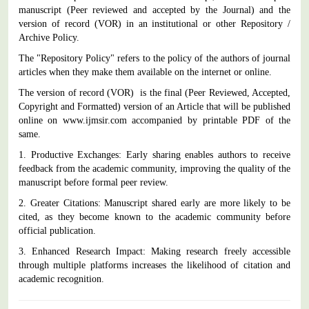
manuscript (Peer reviewed and accepted by the Journal) and the
version of record (VOR) in an institutional or other Repository /
Archive Policy.
The "Repository Policy" refers to the policy of the authors of journal
articles when they make them available on the internet or online.
The version of record (VOR) is the final (Peer Reviewed, Accepted,
Copyright and Formatted) version of an Article that will be published
online on www.ijmsir.com accompanied by printable PDF of the
same.
1. Productive Exchanges: Early sharing enables authors to receive
feedback from the academic community, improving the quality of the
manuscript before formal peer review.
2. Greater Citations: Manuscript shared early are more likely to be
cited, as they become known to the academic community before
official publication.
3. Enhanced Research Impact: Making research freely accessible
through multiple platforms increases the likelihood of citation and
academic recognition.