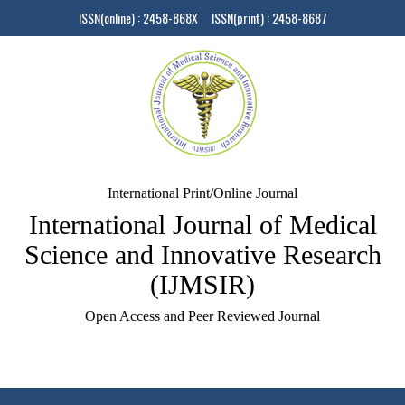
ISSN(online) : 2458-868X ISSN(print) : 2458-8687
International Print/Online Journal
International Journal of Medical
Science and Innovative Research
(IJMSIR)
Open Access and Peer Reviewed Journal