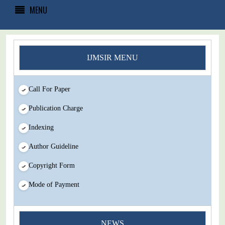
MENU
IJMSIR MENU
Call For Paper
Publication Charge
Indexing
Author Guideline
Copyright Form
Mode of Payment
You Enjoy Higher Citation Open Access Very low fees Rapid
NEWS