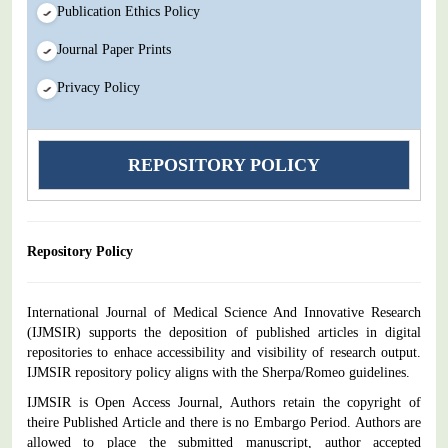
Publication Ethics Policy
Journal Paper Prints
Privacy Policy
REPOSITORY POLICY
Repository Policy
International Journal of Medical Science And Innovative Research
(IJMSIR) supports the deposition of published articles in digital
repositories to enhace accessibility and visibility of research output.
IJMSIR repository policy aligns with the Sherpa/Romeo guidelines.
IJMSIR is Open Access Journal, Authors retain the copyright of
theire Published Article and there is no Embargo Period. Authors are
allowed to place the submitted manuscript, author accepted