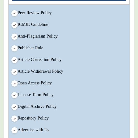
Peer Review Policy
ICMJE Guideline
Anti-Plagiarism Policy
Publisher Role
Article Correction Policy
Article Withdrawal Policy
Open Access Policy
License Term Policy
Digital Archive Policy
Repository Policy
Advertise with Us