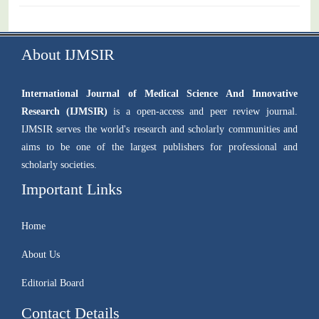
About IJMSIR
International Journal of Medical Science And Innovative
Research (IJMSIR)
is a open-access and peer review journal.
IJMSIR serves the world's research and scholarly communities and
aims to be one of the largest publishers for professional and
scholarly societies.
Important Links
Home
About Us
Editorial Board
Contact Details