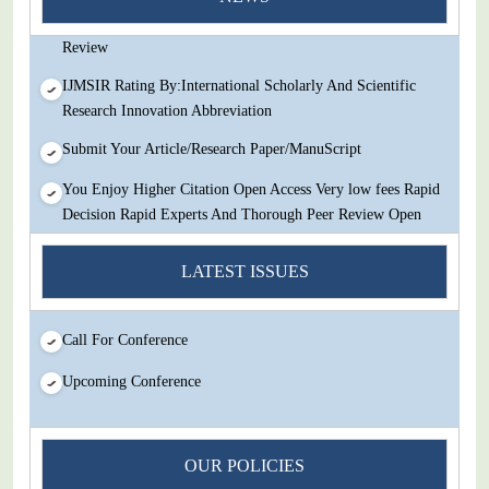
Decision Rapid Experts And Thorough Peer Review Open
Review
IJMSIR Rating By:International Scholarly And Scientific
Research Innovation Abbreviation
Submit Your Article/Research Paper/ManuScript
You Enjoy Higher Citation Open Access Very low fees Rapid
Decision Rapid Experts And Thorough Peer Review Open
Review
LATEST ISSUES
IJMSIR Rating By:International Scholarly And Scientific
Research Innovation Abbreviation
Submit Your Article/Research Paper/ManuScript
Call For Conference
Upcoming Conference
OUR POLICIES