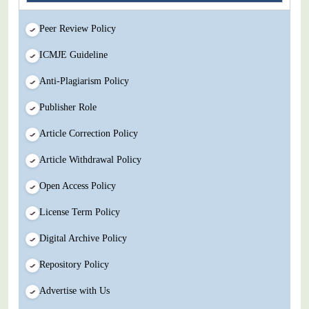
Peer Review Policy
ICMJE Guideline
Anti-Plagiarism Policy
Publisher Role
Article Correction Policy
Article Withdrawal Policy
Open Access Policy
License Term Policy
Digital Archive Policy
Repository Policy
Advertise with Us