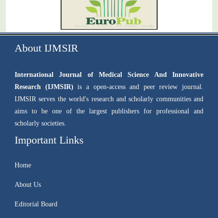
About IJMSIR
International Journal of Medical Science And Innovative
Research (IJMSIR)
is a open-access and peer review journal.
IJMSIR serves the world's research and scholarly communities and
aims to be one of the largest publishers for professional and
scholarly societies.
Important Links
Home
About Us
Editorial Board