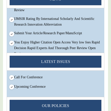
Decision Rapid Experts And Thorough Peer Review Open
Review
IJMSIR Rating By:International Scholarly And Scientific
Research Innovation Abbreviation
Submit Your Article/Research Paper/ManuScript
You Enjoy Higher Citation Open Access Very low fees Rapid
Decision Rapid Experts And Thorough Peer Review Open
Review
IJMSIR Rating By:International Scholarly And Scientific
LATEST ISSUES
Research Innovation Abbreviation
Submit Your Article/Research Paper/ManuScript
Call For Conference
Upcoming Conference
OUR POLICIES