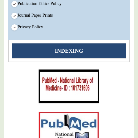
Publication Ethics Policy
Journal Paper Prints
Privacy Policy
INDEXING