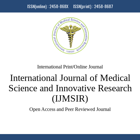
ISSN(online) : 2458-868X ISSN(print) : 2458-8687
International Print/Online Journal
International Journal of Medical
Science and Innovative Research
(IJMSIR)
Open Access and Peer Reviewed Journal