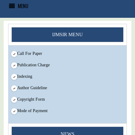
MENU
IJMSIR MENU
Call For Paper
Publication Charge
Indexing
Author Guideline
Copyright Form
Mode of Payment
You Enjoy Higher Citation Open Access Very low fees Rapid
NEWS