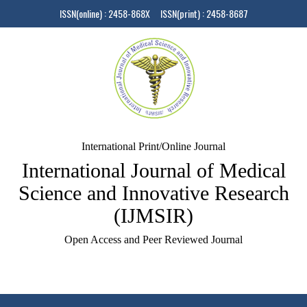
ISSN(online) : 2458-868X ISSN(print) : 2458-8687
International Print/Online Journal
International Journal of Medical
Science and Innovative Research
(IJMSIR)
Open Access and Peer Reviewed Journal