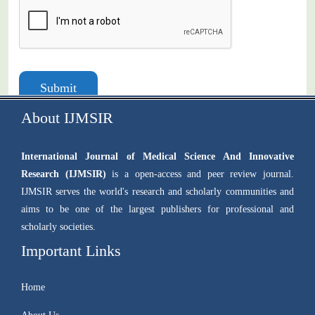
Submit
About IJMSIR
International Journal of Medical Science And Innovative
Research (IJMSIR)
is a open-access and peer review journal.
IJMSIR serves the world's research and scholarly communities and
aims to be one of the largest publishers for professional and
scholarly societies.
Important Links
Home