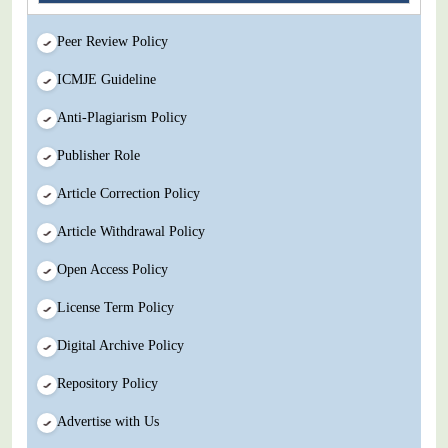
Peer Review Policy
ICMJE Guideline
Anti-Plagiarism Policy
Publisher Role
Article Correction Policy
Article Withdrawal Policy
Open Access Policy
License Term Policy
Digital Archive Policy
Repository Policy
Advertise with Us