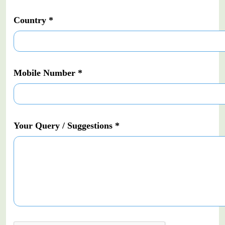
Country *
Mobile Number *
Your Query / Suggestions *