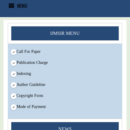
MENU
IJMSIR MENU
Call For Paper
Publication Charge
Indexing
Author Guideline
Copyright Form
Mode of Payment
You Enjoy Higher Citation Open Access Very low fees Rapid
NEWS