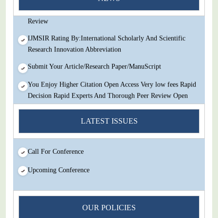
Decision Rapid Experts And Thorough Peer Review Open
Review
IJMSIR Rating By:International Scholarly And Scientific
Research Innovation Abbreviation
Submit Your Article/Research Paper/ManuScript
You Enjoy Higher Citation Open Access Very low fees Rapid
Decision Rapid Experts And Thorough Peer Review Open
Review
LATEST ISSUES
IJMSIR Rating By:International Scholarly And Scientific
Research Innovation Abbreviation
Submit Your Article/Research Paper/ManuScript
Call For Conference
Upcoming Conference
OUR POLICIES