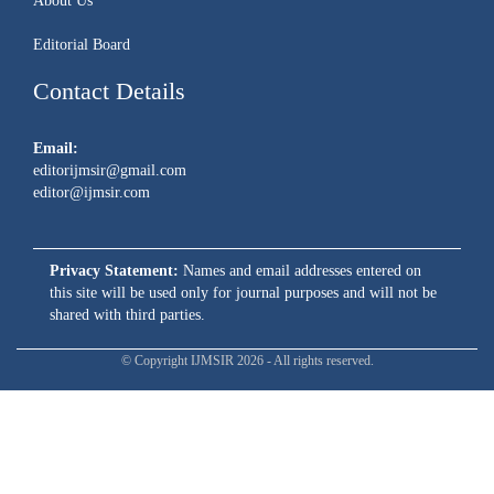
About Us
Editorial Board
Contact Details
Email:
editorijmsir@gmail.com
editor@ijmsir.com
Privacy Statement:
Names and email addresses entered on
this site will be used only for journal purposes and will not be
shared with third parties.
© Copyright IJMSIR 2026 - All rights reserved.