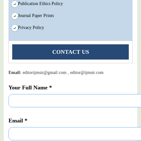
Publication Ethics Policy
Journal Paper Prints
Privacy Policy
CONTACT US
Email:
editorijmsir@gmail.com , editor@ijmsir.com
Your Full Name *
Email *