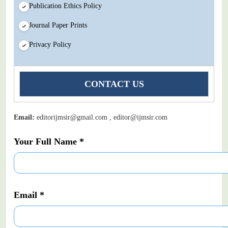
Publication Ethics Policy
Journal Paper Prints
Privacy Policy
CONTACT US
Email:
editorijmsir@gmail.com , editor@ijmsir.com
Your Full Name *
Email *