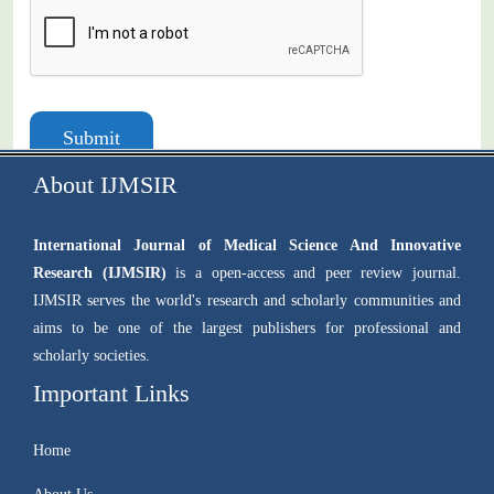
Submit
About IJMSIR
International Journal of Medical Science And Innovative
Research (IJMSIR)
is a open-access and peer review journal.
IJMSIR serves the world's research and scholarly communities and
aims to be one of the largest publishers for professional and
scholarly societies.
Important Links
Home