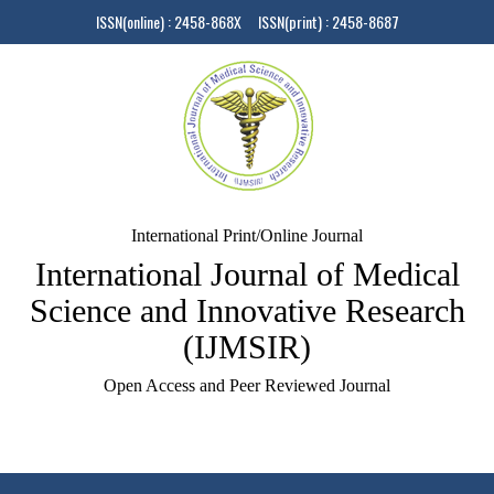
ISSN(online) : 2458-868X ISSN(print) : 2458-8687
International Print/Online Journal
International Journal of Medical
Science and Innovative Research
(IJMSIR)
Open Access and Peer Reviewed Journal