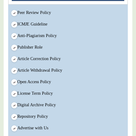
Peer Review Policy
ICMJE Guideline
Anti-Plagiarism Policy
Publisher Role
Article Correction Policy
Article Withdrawal Policy
Open Access Policy
License Term Policy
Digital Archive Policy
Repository Policy
Advertise with Us