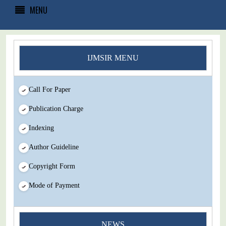
MENU
IJMSIR MENU
Call For Paper
Publication Charge
Indexing
Author Guideline
Copyright Form
Mode of Payment
You Enjoy Higher Citation Open Access Very low fees Rapid
NEWS