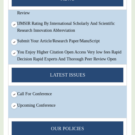
Decision Rapid Experts And Thorough Peer Review Open
Review
IJMSIR Rating By:International Scholarly And Scientific
Research Innovation Abbreviation
Submit Your Article/Research Paper/ManuScript
You Enjoy Higher Citation Open Access Very low fees Rapid
Decision Rapid Experts And Thorough Peer Review Open
Review
LATEST ISSUES
IJMSIR Rating By:International Scholarly And Scientific
Research Innovation Abbreviation
Submit Your Article/Research Paper/ManuScript
Call For Conference
Upcoming Conference
OUR POLICIES