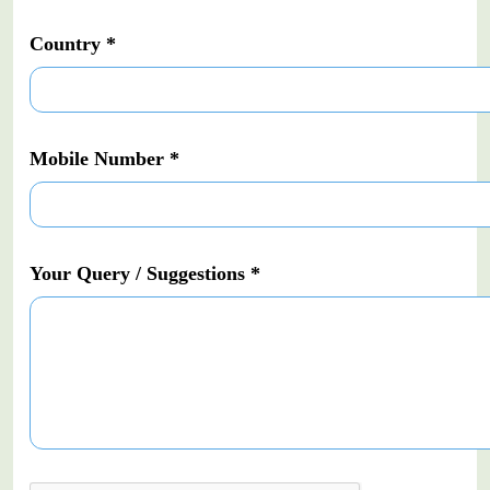
Country *
Mobile Number *
Your Query / Suggestions *