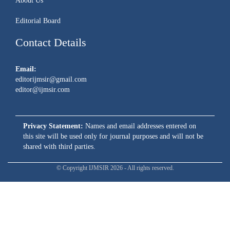
About Us
Editorial Board
Contact Details
Email:
editorijmsir@gmail.com
editor@ijmsir.com
Privacy Statement:
Names and email addresses entered on
this site will be used only for journal purposes and will not be
shared with third parties.
© Copyright IJMSIR 2026 - All rights reserved.