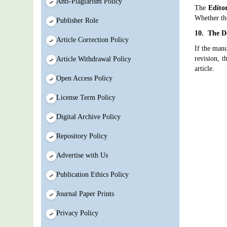
Anti-Plagiarism Policy
The
Edito
Whether th
Publisher Role
10. The De
Article Correction Policy
If the manu
revision, t
Article Withdrawal Policy
article.
Open Access Policy
License Term Policy
Digital Archive Policy
Repository Policy
Advertise with Us
Publication Ethics Policy
Journal Paper Prints
Privacy Policy