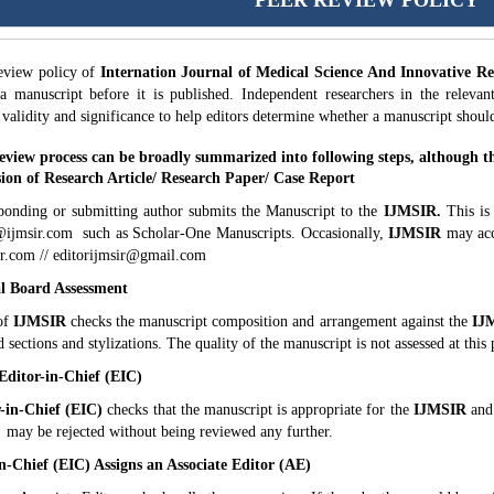
PEER REVIEW POLICY
eview policy of
Internation Journal of Medical Science And Innovative R
 a manuscript before it is published. Independent researchers in the relevan
, validity and significance to help editors determine whether a manuscript shou
eview process can be broadly summarized into following steps, although the
ion of Research Article/ Research Paper/ Case Report
ponding or submitting author submits the Manuscript to the
IJMSIR.
This is
@ijmsir.com such as Scholar-One Manuscripts. Occasionally,
IJMSIR
may acc
r.com // editorijmsir@gmail.com
al Board Assessment
of
IJMSIR
checks the manuscript composition and arrangement against the
IJ
d sections and stylizations. The quality of the manuscript is not assessed at this 
 Editor-in-Chief (EIC)
-in-Chief (EIC)
checks that the manuscript is appropriate for the
IJMSIR
and 
 may be rejected without being reviewed any further.
in-Chief (EIC) Assigns an Associate Editor (AE)