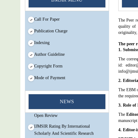
Call For Paper
The Peer r
quality of
Publication Charge
originality
Indexing
The peer r
1. Submiss
Author Guideline
The corres
id: editor
Copyright Form
info@ijmsi
Mode of Payment
2. Editori
The EBM 
You Enjoy Higher Citation Open Access
the require
Very low fees Rapid Decision Rapid
NEWS
3. Role of
Experts And Thorough Peer Review
Open Review
The
Editor
manuscript
IJMSIR Rating By:International
4. Editor-
Scholarly And Scientific Research