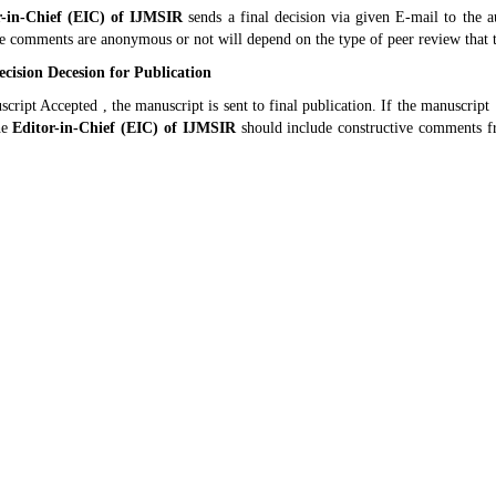
r-in-Chief (EIC) of
IJMSIR
sends a final decision via given E-mail to the 
e comments are anonymous or not will depend on the type of peer review that 
cision Decesion for Publication
script Accepted , the manuscript is sent to final publication. If the manuscript
he
Editor-in-Chief (EIC) of
IJMSIR
should include constructive comments fr