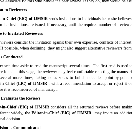
ve Associate Editors who handle the peer review. If they do, they would be assi
ion to Reviewers
-in-Chief (EIC) of
IJMSIR
sends invitations to individuals he or she believe
urther invitations are issued, if necessary, until the required number of reviewer
e to Invitated Reviewers
eviewers consider the invitation against their own expertise, conflicts of intere
 If possible, when declining, they might also suggest alternative reviewers from
is Conducted
r sets time aside to read the manuscript several times. The first read is used t
e found at this stage, the reviewer may feel comfortable rejecting the manuscr
several more times, taking notes so as to build a detailed point-by-point
-in-Chief (EIC) of
IJMSIR
, with a recommendation to accept or reject it or
e it is reconsidered of manuscript.
 Evaluates the Reviews
r-in-Chief (EIC) of
IJMSIR
considers all the returned reviews before making
fferent widely, the
Editor-in-Chief (EIC) of
IJMSIR
may invite an additiona
nal decision.
cision is Communicated