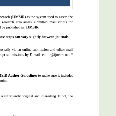
esearch (IJMSIR)
is the system used to assess the
t research area assess submitted manuscripts for
ld be published in
IJMSIR
.
se steps can vary slightly between journals.
 usually via an online submission and editor mail
ept submissions by E-mail: editor@ijmsir.com //
MSIR
Author Guidelines
to make sure it includes
point.
is sufficiently original and interesting. If not, the