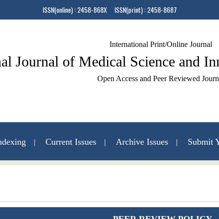
ISSN(online) : 2458-868X ISSN(print) : 2458-8687
International Print/Online Journal
nal Journal of Medical Science and I
Open Access and Peer Reviewed Journ
ndexing
Current Issues
Archive Issues
Submit Y
Contact Us