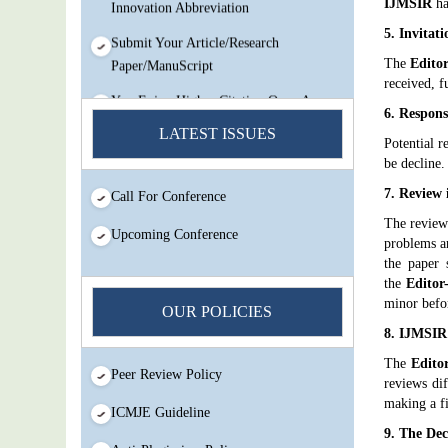
Innovation Abbreviation
IJMSIR
ha
5. Invitat
Submit Your Article/Research
Paper/ManuScript
The
Editor
received, f
You Enjoy Higher Citation Open Access
6. Respons
Very low fees Rapid Decision Rapid
LATEST ISSUES
Experts And Thorough Peer Review
Potential r
Open Review
be decline.
7. Review 
Call For Conference
IJMSIR Rating By:International
Scholarly And Scientific Research
The reviewe
Upcoming Conference
problems ar
Innovation Abbreviation
the paper 
Submit Your Article/Research
the
Editor
Paper/ManuScript
minor befor
OUR POLICIES
8. IJMSIR
The
Edito
Peer Review Policy
reviews di
making a fi
ICMJE Guideline
9. The De