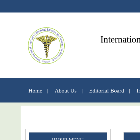
Internatio
Home
About Us
Editorial Board
I
IJMSIR MENU