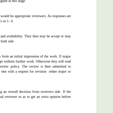
gned at this stage.
s would be appropriate reviewers. As responses are
s as 1- 4.
st and availability. They then may be accept or may
 both side.
o form an initial impression of the work. If major
ipt without further work. Otherwise they will read
 review policy. The review is then submitted to
 else with a request for revision either major or
 an overall decision from revievers side. If the
l reviewer so as to get an extra opinion before