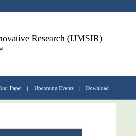
nnovative Research (IJMSIR)
al
our Paper
Upcoming Events
Download