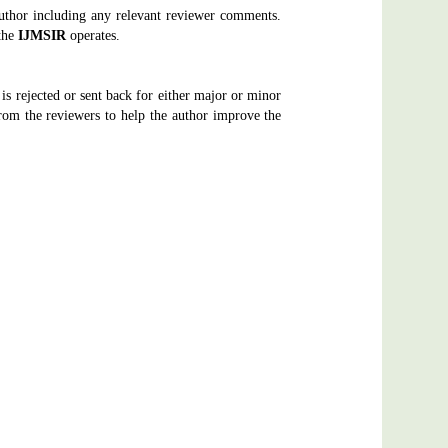
author including any relevant reviewer comments.
the
IJMSIR
operates.
 is rejected or sent back for either major or minor
om the reviewers to help the author improve the