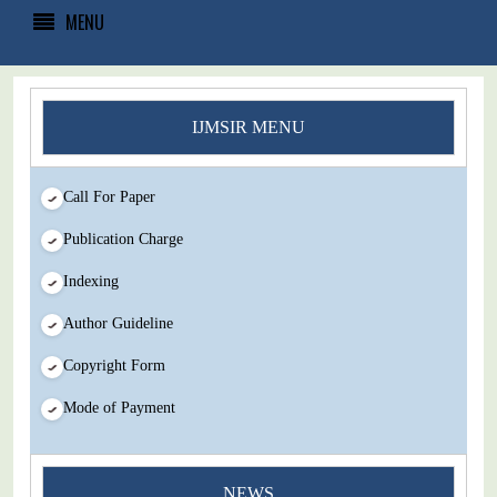
MENU
IJMSIR MENU
Call For Paper
Publication Charge
Indexing
Author Guideline
Copyright Form
Mode of Payment
You Enjoy Higher Citation Open Access Very low fees Rapid
NEWS