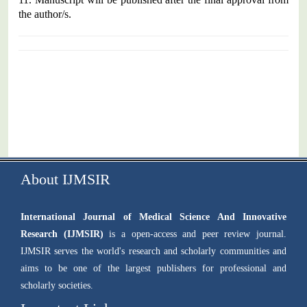
the author/s.
About IJMSIR
International Journal of Medical Science And Innovative
Research (IJMSIR)
is a open-access and peer review journal.
IJMSIR serves the world's research and scholarly communities and
aims to be one of the largest publishers for professional and
scholarly societies.