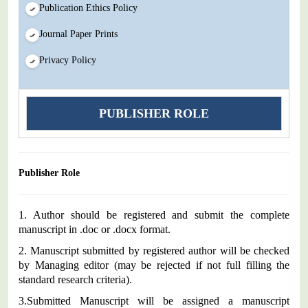
Publication Ethics Policy
Journal Paper Prints
Privacy Policy
PUBLISHER ROLE
Publisher Role
1. Author should be registered and submit the complete
manuscript in .doc or .docx format.
2.
Manuscript submitted by registered author will be checked
by Managing editor (may be rejected if not full filling the
standard research criteria).
3.
Submitted Manuscript will be assigned a manuscript