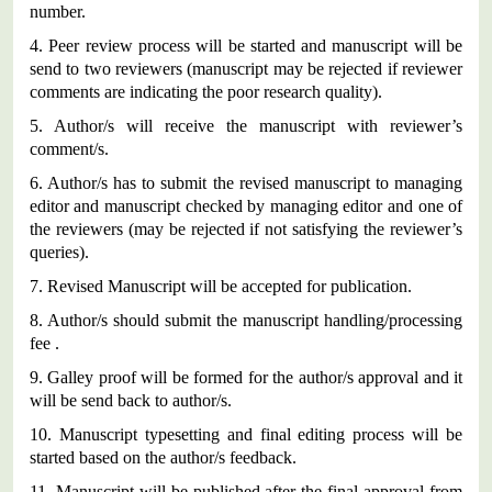
number.
4.
Peer review process will be started and manuscript will be
send to two reviewers (manuscript may be rejected if reviewer
comments are indicating the poor research quality).
5.
Author/s will receive the manuscript with reviewer’s
comment/s.
6.
Author/s has to submit the revised manuscript to managing
editor and manuscript checked by managing editor and one of
the reviewers (may be rejected if not satisfying the reviewer’s
queries).
7.
Revised Manuscript will be accepted for publication.
8.
Author/s should submit the manuscript handling/processing
fee .
9.
Galley proof will be formed for the author/s approval and it
will be send back to author/s.
10.
Manuscript typesetting and final editing process will be
started based on the author/s feedback.
11.
Manuscript will be published after the final approval from