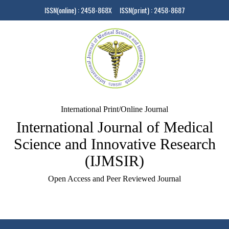
ISSN(online) : 2458-868X ISSN(print) : 2458-8687
International Print/Online Journal
International Journal of Medical
Science and Innovative Research
(IJMSIR)
Open Access and Peer Reviewed Journal