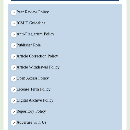
Peer Review Policy
ICMJE Guideline
Anti-Plagiarism Policy
Publisher Role
Article Correction Policy
Article Withdrawal Policy
Open Access Policy
License Term Policy
Digital Archive Policy
Repository Policy
Advertise with Us