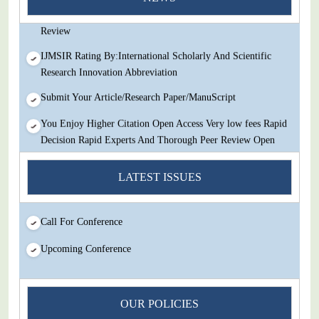
Decision Rapid Experts And Thorough Peer Review Open
Review
IJMSIR Rating By:International Scholarly And Scientific
Research Innovation Abbreviation
Submit Your Article/Research Paper/ManuScript
You Enjoy Higher Citation Open Access Very low fees Rapid
Decision Rapid Experts And Thorough Peer Review Open
Review
LATEST ISSUES
IJMSIR Rating By:International Scholarly And Scientific
Research Innovation Abbreviation
Submit Your Article/Research Paper/ManuScript
Call For Conference
Upcoming Conference
OUR POLICIES