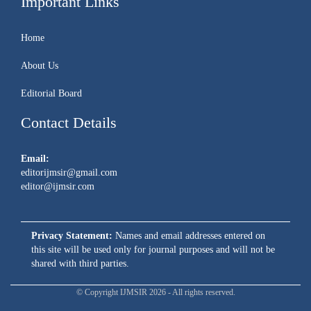
Important Links
Home
About Us
Editorial Board
Contact Details
Email:
editorijmsir@gmail.com
editor@ijmsir.com
Privacy Statement:
Names and email addresses entered on
this site will be used only for journal purposes and will not be
shared with third parties.
© Copyright IJMSIR 2026 - All rights reserved.