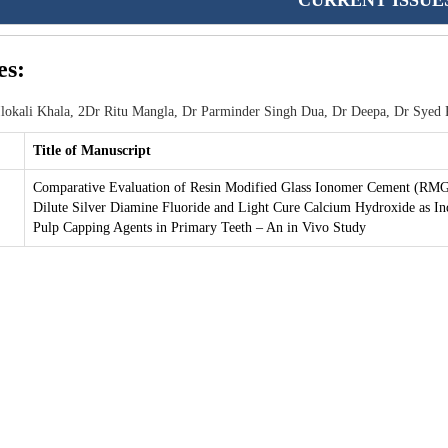
CURRENT ISSUE
es:
lokali Khala, 2Dr Ritu Mangla, Dr Parminder Singh Dua, Dr Deepa, Dr Syed 
Title of Manuscript
Comparative Evaluation of Resin Modified Glass Ionomer Cement (RMG
Dilute Silver Diamine Fluoride and Light Cure Calcium Hydroxide as In
Pulp Capping Agents in Primary Teeth – An in Vivo Study