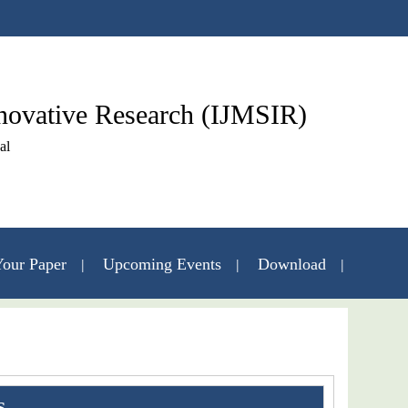
nnovative Research (IJMSIR)
al
our Paper
Upcoming Events
Download