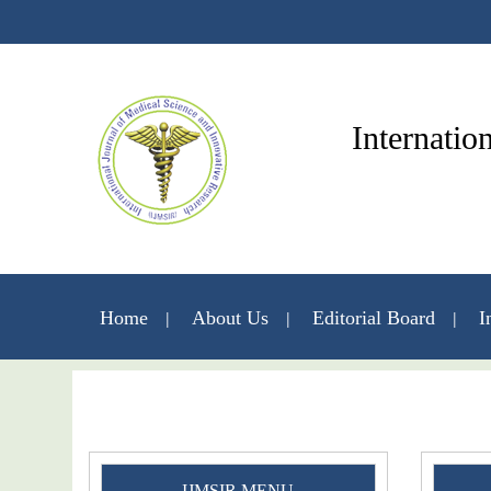
Internatio
Home
About Us
Editorial Board
I
IJMSIR MENU