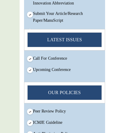
Innovation Abbreviation
Submit Your Article/Research
Paper/ManuScript
You Enjoy Higher Citation Open Access
Very low fees Rapid Decision Rapid
LATEST ISSUES
Experts And Thorough Peer Review
Open Review
Call For Conference
IJMSIR Rating By:International
Scholarly And Scientific Research
Upcoming Conference
Innovation Abbreviation
Submit Your Article/Research
Paper/ManuScript
OUR POLICIES
Peer Review Policy
ICMJE Guideline