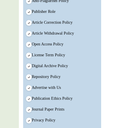
Anti-Plagiarism Policy
Publisher Role
Article Correction Policy
Article Withdrawal Policy
Open Access Policy
License Term Policy
Digital Archive Policy
Repository Policy
Advertise with Us
Publication Ethics Policy
Journal Paper Prints
Privacy Policy