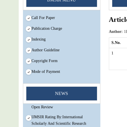
Call For Paper
Articl
Publication Charge
Author:
1I
Indexing
S.No.
Author Guideline
1
Copyright Form
Mode of Payment
You Enjoy Higher Citation Open Access
Very low fees Rapid Decision Rapid
NEWS
Experts And Thorough Peer Review
Open Review
IJMSIR Rating By:International
Scholarly And Scientific Research