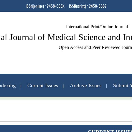
ISSN(online) : 2458-868X ISSN(print) : 2458-8687
International Print/Online Journal
nal Journal of Medical Science and I
Open Access and Peer Reviewed Journ
ndexing
Current Issues
Archive Issues
Submit Y
Contact Us