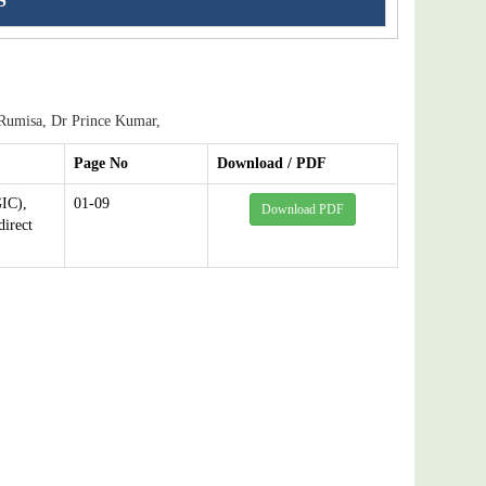
S
Rumisa, Dr Prince Kumar,
Page No
Download / PDF
IC),
01-09
Download PDF
direct