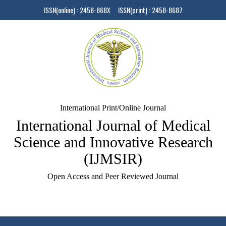
ISSN(online) : 2458-868X ISSN(print) : 2458-8687
International Print/Online Journal
International Journal of Medical
Science and Innovative Research
(IJMSIR)
Open Access and Peer Reviewed Journal