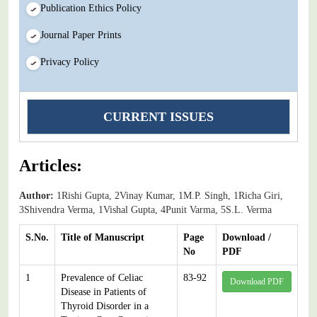
Publication Ethics Policy
Journal Paper Prints
Privacy Policy
CURRENT ISSUES
Articles:
Author:
1Rishi Gupta, 2Vinay Kumar, 1M.P. Singh, 1Richa Giri,
3Shivendra Verma, 1Vishal Gupta, 4Punit Varma, 5S.L. Verma
S.No.
Title of Manuscript
Page
Download /
No
PDF
1
Prevalence of Celiac
83-92
Download PDF
Disease in Patients of
Thyroid Disorder in a