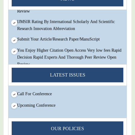
Decision Rapid Experts And Thorough Peer Review Open
Review
IJMSIR Rating By:International Scholarly And Scientific
Research Innovation Abbreviation
Submit Your Article/Research Paper/ManuScript
You Enjoy Higher Citation Open Access Very low fees Rapid
Decision Rapid Experts And Thorough Peer Review Open
Review
IJMSIR Rating By:International Scholarly And Scientific
LATEST ISSUES
Research Innovation Abbreviation
Submit Your Article/Research Paper/ManuScript
Call For Conference
Upcoming Conference
OUR POLICIES