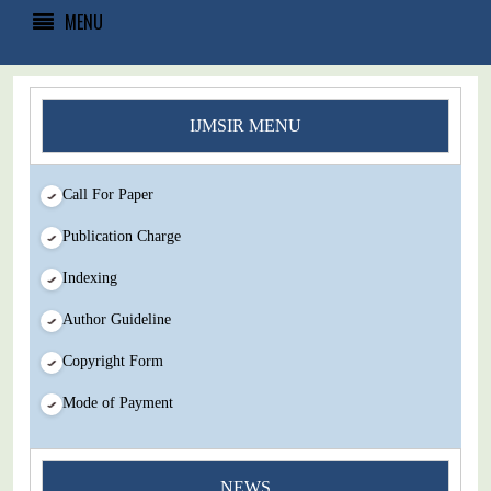
MENU
IJMSIR MENU
Call For Paper
Publication Charge
Indexing
Author Guideline
Copyright Form
Mode of Payment
You Enjoy Higher Citation Open Access Very low fees Rapid
NEWS