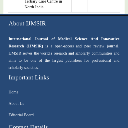
Tertiary Care Centre in
North India
About IJMSIR
International Journal of Medical Science And Innovative
Research (IJMSIR)
is a open-access and peer review journal.
IJMSIR serves the world's research and scholarly communities and
aims to be one of the largest publishers for professional and
scholarly societies.
Important Links
Home
About Us
Editorial Board
Contact Details