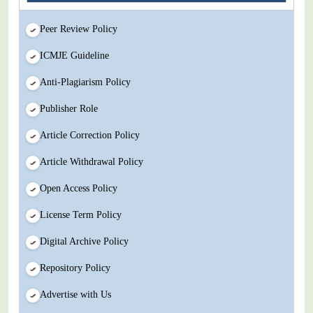
Peer Review Policy
ICMJE Guideline
Anti-Plagiarism Policy
Publisher Role
Article Correction Policy
Article Withdrawal Policy
Open Access Policy
License Term Policy
Digital Archive Policy
Repository Policy
Advertise with Us