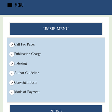
MENU
IJMSIR MENU
Call For Paper
Publication Charge
Indexing
Author Guideline
Copyright Form
Mode of Payment
You Enjoy Higher Citation Open Access Very low fees Rapid
NEWS