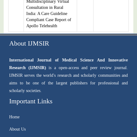
Multidisciplinary Virtual
Consultation in Rural
India: A Care Guideline
Compliant Case Report of
Apollo Telehealth
About IJMSIR
International Journal of Medical Science And Innovative
Research (IJMSIR)
is a open-access and peer review journal.
IJMSIR serves the world's research and scholarly communities and
aims to be one of the largest publishers for professional and
scholarly societies.
Important Links
Home
About Us