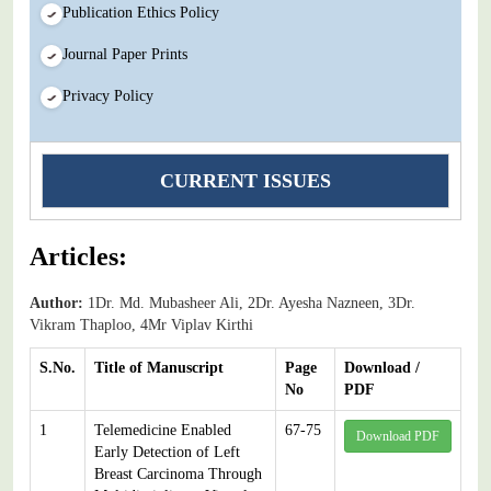
Publication Ethics Policy
Journal Paper Prints
Privacy Policy
CURRENT ISSUES
Articles:
Author:
1Dr. Md. Mubasheer Ali, 2Dr. Ayesha Nazneen, 3Dr.
Vikram Thaploo, 4Mr Viplav Kirthi
S.No.
Title of Manuscript
Page
Download /
No
PDF
1
Telemedicine Enabled
67-75
Download PDF
Early Detection of Left
Breast Carcinoma Through