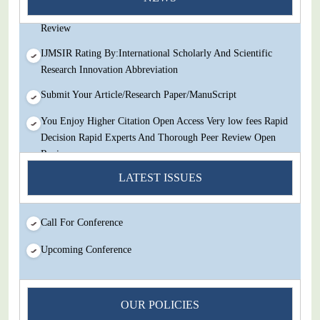
Decision Rapid Experts And Thorough Peer Review Open
Review
IJMSIR Rating By:International Scholarly And Scientific
Research Innovation Abbreviation
Submit Your Article/Research Paper/ManuScript
You Enjoy Higher Citation Open Access Very low fees Rapid
Decision Rapid Experts And Thorough Peer Review Open
Review
LATEST ISSUES
IJMSIR Rating By:International Scholarly And Scientific
Research Innovation Abbreviation
Submit Your Article/Research Paper/ManuScript
Call For Conference
Upcoming Conference
OUR POLICIES