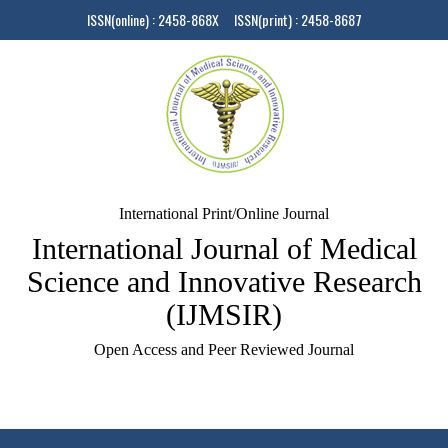
ISSN(online) : 2458-868X ISSN(print) : 2458-8687
International Print/Online Journal
International Journal of Medical
Science and Innovative Research
(IJMSIR)
Open Access and Peer Reviewed Journal