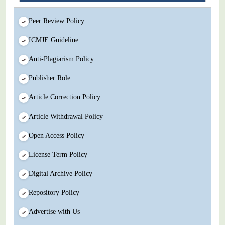
Peer Review Policy
ICMJE Guideline
Anti-Plagiarism Policy
Publisher Role
Article Correction Policy
Article Withdrawal Policy
Open Access Policy
License Term Policy
Digital Archive Policy
Repository Policy
Advertise with Us