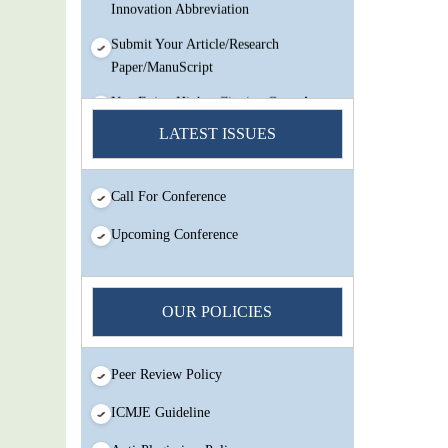
Innovation Abbreviation
Submit Your Article/Research
Paper/ManuScript
You Enjoy Higher Citation Open Access
Very low fees Rapid Decision Rapid
LATEST ISSUES
Experts And Thorough Peer Review
Open Review
Call For Conference
IJMSIR Rating By:International
Scholarly And Scientific Research
Upcoming Conference
Innovation Abbreviation
Submit Your Article/Research
Paper/ManuScript
OUR POLICIES
Peer Review Policy
ICMJE Guideline