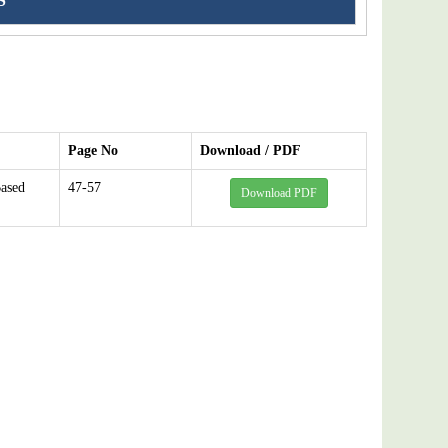
S
Page No
Download / PDF
ased
47-57
Download PDF