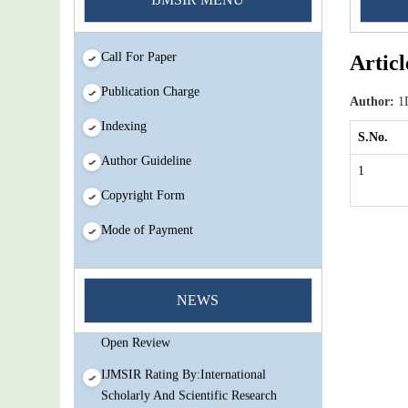
Call For Paper
Articl
Publication Charge
Author:
1D
Indexing
S.No.
Author Guideline
1
Copyright Form
Mode of Payment
You Enjoy Higher Citation Open Access
Very low fees Rapid Decision Rapid
NEWS
Experts And Thorough Peer Review
Open Review
IJMSIR Rating By:International
Scholarly And Scientific Research