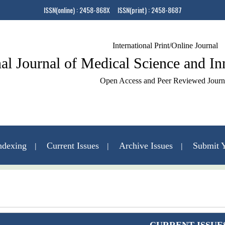
ISSN(online) : 2458-868X ISSN(print) : 2458-8687
International Print/Online Journal
nal Journal of Medical Science and I
Open Access and Peer Reviewed Journ
ndexing
Current Issues
Archive Issues
Submit Y
Contact Us