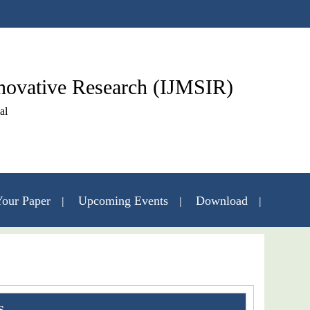
nnovative Research (IJMSIR)
al
our Paper
Upcoming Events
Download