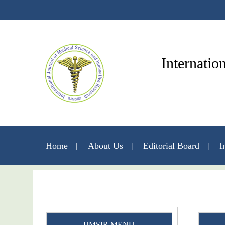
Internatio
Home
About Us
Editorial Board
I
IJMSIR MENU