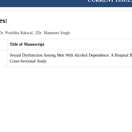
CURRENT ISSUE
es:
r. Pratibha Rakwal, 2Dr. Manmeet Singh
Title of Manuscript
Sexual Dysfunction Among Men With Alcohol Dependence: A Hospital B
Cross-Sectional Study