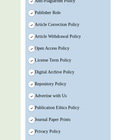
Anti-Plagiarism Policy
Publisher Role
Article Correction Policy
Article Withdrawal Policy
Open Access Policy
License Term Policy
Digital Archive Policy
Repository Policy
Advertise with Us
Publication Ethics Policy
Journal Paper Prints
Privacy Policy