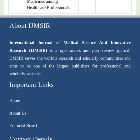
Medicines among
Healthcare Professionals
About IJMSIR
International Journal of Medical Science And Innovative
Research (IJMSIR)
is a open-access and peer review journal.
IJMSIR serves the world's research and scholarly communities and
aims to be one of the largest publishers for professional and
scholarly societies.
Important Links
Home
About Us
Editorial Board
Contact Details