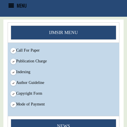
MENU
IJMSIR MENU
Call For Paper
Publication Charge
Indexing
Author Guideline
Copyright Form
Mode of Payment
NEWS
You Enjoy Higher Citation Open Access Very low fees Rapid