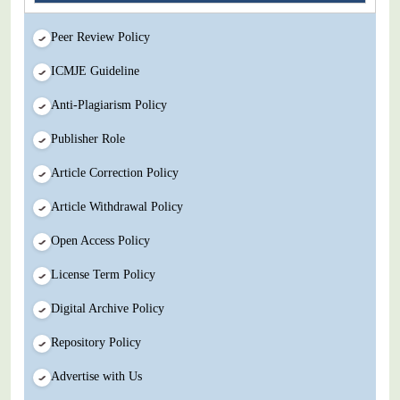
Peer Review Policy
ICMJE Guideline
Anti-Plagiarism Policy
Publisher Role
Article Correction Policy
Article Withdrawal Policy
Open Access Policy
License Term Policy
Digital Archive Policy
Repository Policy
Advertise with Us