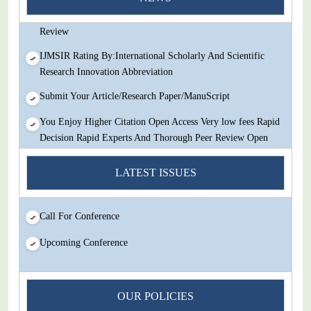
Decision Rapid Experts And Thorough Peer Review Open
Review
IJMSIR Rating By:International Scholarly And Scientific
Research Innovation Abbreviation
Submit Your Article/Research Paper/ManuScript
You Enjoy Higher Citation Open Access Very low fees Rapid
Decision Rapid Experts And Thorough Peer Review Open
Review
LATEST ISSUES
IJMSIR Rating By:International Scholarly And Scientific
Research Innovation Abbreviation
Call For Conference
Submit Your Article/Research Paper/ManuScript
Upcoming Conference
OUR POLICIES