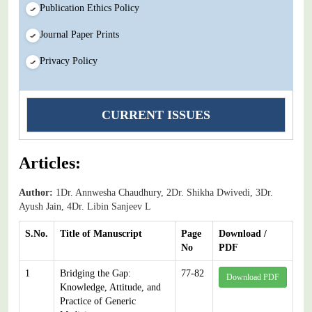
Publication Ethics Policy
Journal Paper Prints
Privacy Policy
CURRENT ISSUES
Articles:
Author:
1Dr. Annwesha Chaudhury, 2Dr. Shikha Dwivedi, 3Dr.
Ayush Jain, 4Dr. Libin Sanjeev L
S.No.
Title of Manuscript
Page
Download /
No
PDF
1
Bridging the Gap:
77-82
Download PDF
Knowledge, Attitude, and
Practice of Generic