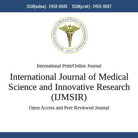
ISSN(online) : 2458-868X ISSN(print) : 2458-8687
International Print/Online Journal
International Journal of Medical
Science and Innovative Research
(IJMSIR)
Open Access and Peer Reviewed Journal