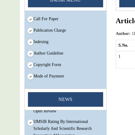
Call For Paper
Articl
Publication Charge
Author:
1D
Indexing
S.No.
Author Guideline
1
Copyright Form
Mode of Payment
You Enjoy Higher Citation Open Access
Very low fees Rapid Decision Rapid
NEWS
Experts And Thorough Peer Review
Open Review
IJMSIR Rating By:International
Scholarly And Scientific Research
Innovation Abbreviation