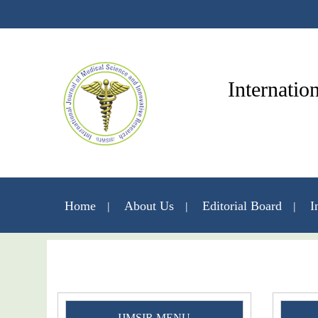
Internatio
Home
About Us
Editorial Board
I
IJMSIR MENU