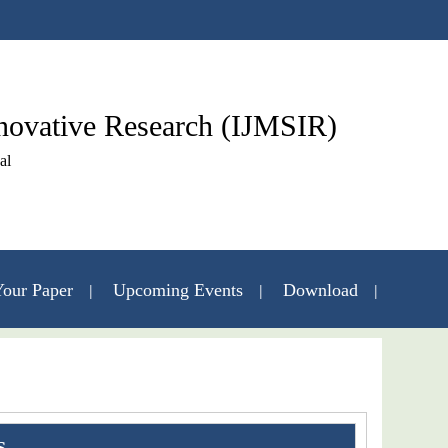
nnovative Research (IJMSIR)
al
our Paper
Upcoming Events
Download