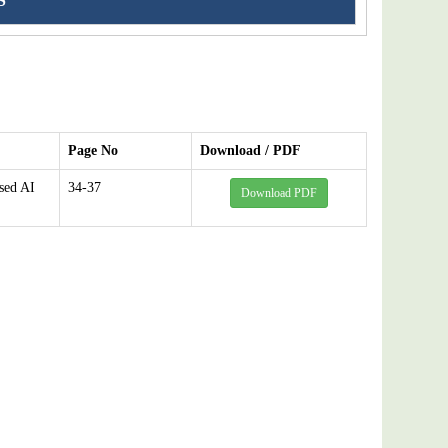
S
Page No
Download / PDF
sed AI
34-37
Download PDF