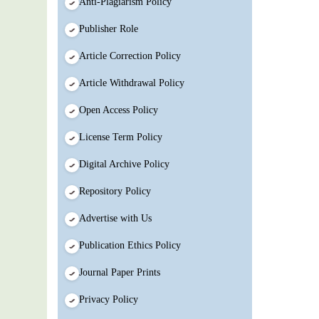
Anti-Plagiarism Policy
Publisher Role
Article Correction Policy
Article Withdrawal Policy
Open Access Policy
License Term Policy
Digital Archive Policy
Repository Policy
Advertise with Us
Publication Ethics Policy
Journal Paper Prints
Privacy Policy