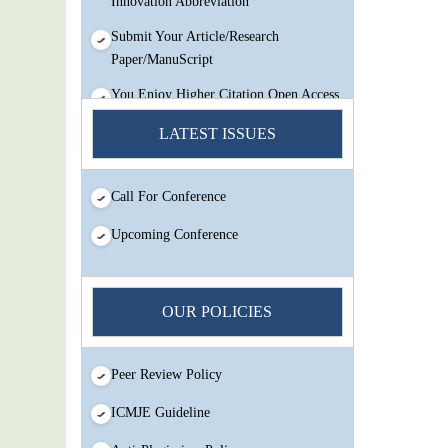
Submit Your Article/Research
Paper/ManuScript
You Enjoy Higher Citation Open Access
Very low fees Rapid Decision Rapid
LATEST ISSUES
Experts And Thorough Peer Review
Open Review
IJMSIR Rating By:International
Call For Conference
Scholarly And Scientific Research
Upcoming Conference
Innovation Abbreviation
Submit Your Article/Research
Paper/ManuScript
OUR POLICIES
Peer Review Policy
ICMJE Guideline