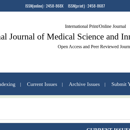
ISSN(online) : 2458-868X ISSN(print) : 2458-8687
International Print/Online Journal
nal Journal of Medical Science and I
Open Access and Peer Reviewed Journ
ndexing
Current Issues
Archive Issues
Submit Y
Contact Us