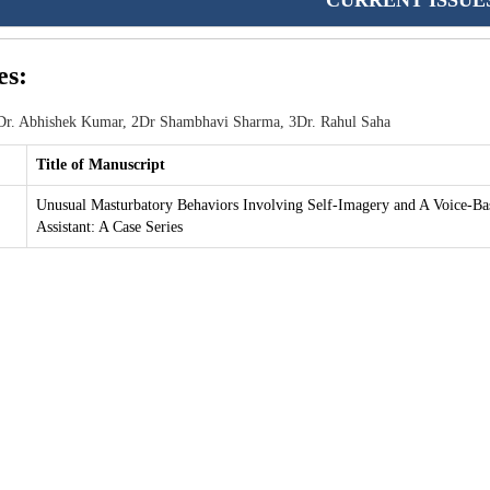
CURRENT ISSUE
es:
r. Abhishek Kumar, 2Dr Shambhavi Sharma, 3Dr. Rahul Saha
Title of Manuscript
Unusual Masturbatory Behaviors Involving Self-Imagery and A Voice-Ba
Assistant: A Case Series