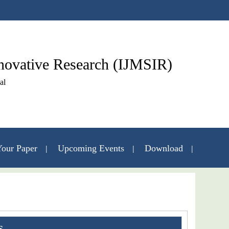
nnovative Research (IJMSIR)
al
our Paper
Upcoming Events
Download