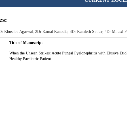
CURRENT ISSUE
es:
r Khushbu Agarwal, 2Dr Kamal Kanodia, 3Dr Kamlesh Suthar, 4Dr Minaxi Pat
Title of Manuscript
When the Unseen Strikes: Acute Fungal Pyelonephritis with Elusive Etio
Healthy Paediatric Patient