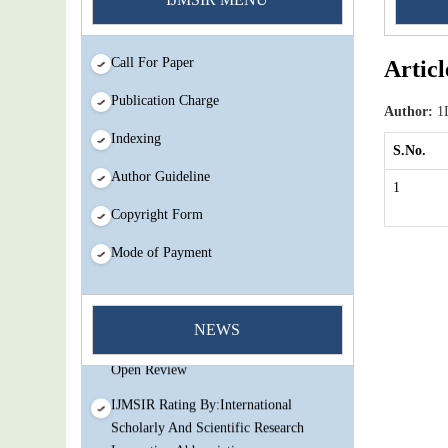
Call For Paper
Articl
Publication Charge
Author:
1D
Indexing
S.No.
Author Guideline
1
Copyright Form
Mode of Payment
You Enjoy Higher Citation Open Access
Very low fees Rapid Decision Rapid
NEWS
Experts And Thorough Peer Review
Open Review
IJMSIR Rating By:International
Scholarly And Scientific Research
Innovation Abbreviation