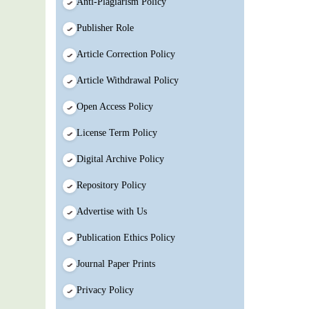
Anti-Plagiarism Policy
Publisher Role
Article Correction Policy
Article Withdrawal Policy
Open Access Policy
License Term Policy
Digital Archive Policy
Repository Policy
Advertise with Us
Publication Ethics Policy
Journal Paper Prints
Privacy Policy