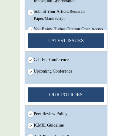
Submit Your Article/Research
Paper/ManuScript
You Enjoy Higher Citation Open Access
Very low fees Rapid Decision Rapid
LATEST ISSUES
Experts And Thorough Peer Review
Open Review
IJMSIR Rating By:International
Call For Conference
Scholarly And Scientific Research
Upcoming Conference
Innovation Abbreviation
Submit Your Article/Research
Paper/ManuScript
OUR POLICIES
Peer Review Policy
ICMJE Guideline