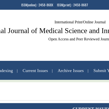
ISSN(online) : 2458-868X ISSN(print) : 2458-8687
International Print/Online Journal
nal Journal of Medical Science and I
Open Access and Peer Reviewed Journ
ndexing
Current Issues
Archive Issues
Submit Y
Contact Us