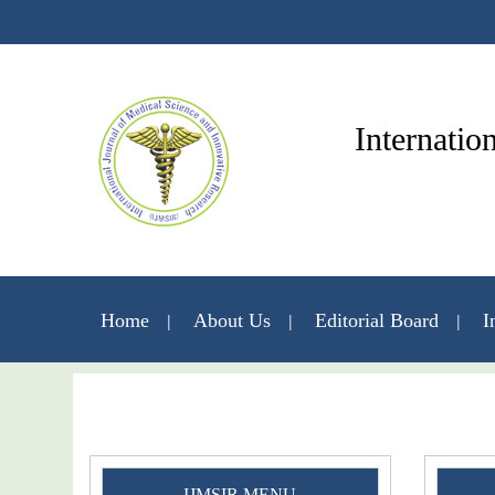
Internatio
Home
About Us
Editorial Board
I
IJMSIR MENU