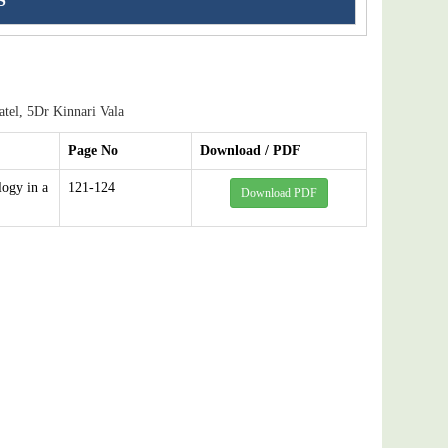
S
el, 5Dr Kinnari Vala
Page No
Download / PDF
logy in a
121-124
Download PDF