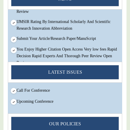
Decision Rapid Experts And Thorough Peer Review Open
Review
IJMSIR Rating By:International Scholarly And Scientific
Research Innovation Abbreviation
Submit Your Article/Research Paper/ManuScript
You Enjoy Higher Citation Open Access Very low fees Rapid
Decision Rapid Experts And Thorough Peer Review Open
Review
LATEST ISSUES
IJMSIR Rating By:International Scholarly And Scientific
Research Innovation Abbreviation
Submit Your Article/Research Paper/ManuScript
Call For Conference
Upcoming Conference
OUR POLICIES