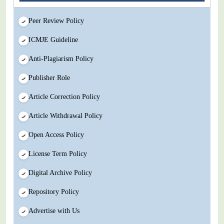
Peer Review Policy
ICMJE Guideline
Anti-Plagiarism Policy
Publisher Role
Article Correction Policy
Article Withdrawal Policy
Open Access Policy
License Term Policy
Digital Archive Policy
Repository Policy
Advertise with Us