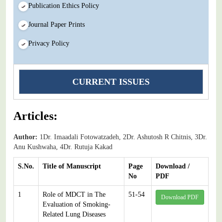
Publication Ethics Policy
Journal Paper Prints
Privacy Policy
CURRENT ISSUES
Articles:
Author:
1Dr. Imaadali Fotowatzadeh, 2Dr. Ashutosh R Chitnis, 3Dr.
Anu Kushwaha, 4Dr. Rutuja Kakad
S.No.
Title of Manuscript
Page
Download /
No
PDF
1
Role of MDCT in The
51-54
Download PDF
Evaluation of Smoking-
Related Lung Diseases