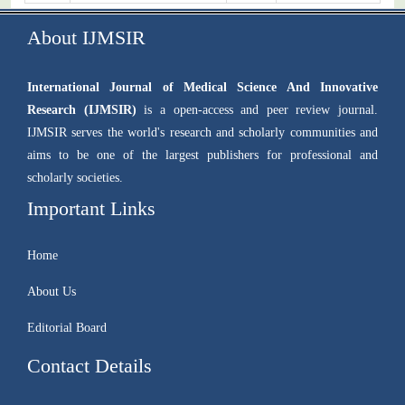
About IJMSIR
International Journal of Medical Science And Innovative
Research (IJMSIR)
is a open-access and peer review journal.
IJMSIR serves the world's research and scholarly communities and
aims to be one of the largest publishers for professional and
scholarly societies.
Important Links
Home
About Us
Editorial Board
Contact Details