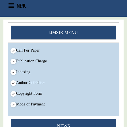
MENU
IJMSIR MENU
Call For Paper
Publication Charge
Indexing
Author Guideline
Copyright Form
Mode of Payment
You Enjoy Higher Citation Open Access Very low fees Rapid
NEWS