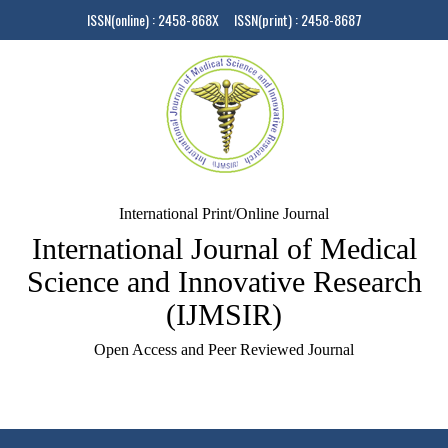
ISSN(online) : 2458-868X ISSN(print) : 2458-8687
International Print/Online Journal
International Journal of Medical
Science and Innovative Research
(IJMSIR)
Open Access and Peer Reviewed Journal