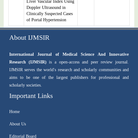
Liver Vascular Index Using
Doppler Ultrasound in
Clinically Suspected Cases
of Portal Hypertension
About IJMSIR
International Journal of Medical Science And Innovative
Research (IJMSIR)
is a open-access and peer review journal.
IJMSIR serves the world's research and scholarly communities and
aims to be one of the largest publishers for professional and
scholarly societies.
Important Links
Home
About Us
Editorial Board