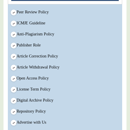
Peer Review Policy
ICMJE Guideline
Anti-Plagiarism Policy
Publisher Role
Article Correction Policy
Article Withdrawal Policy
Open Access Policy
License Term Policy
Digital Archive Policy
Repository Policy
Advertise with Us