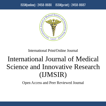
ISSN(online) : 2458-868X ISSN(print) : 2458-8687
International Print/Online Journal
International Journal of Medical
Science and Innovative Research
(IJMSIR)
Open Access and Peer Reviewed Journal