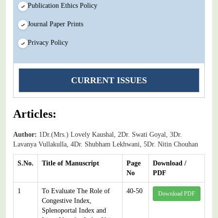
Publication Ethics Policy
Journal Paper Prints
Privacy Policy
CURRENT ISSUES
Articles:
Author:
1Dr.(Mrs.) Lovely Kaushal, 2Dr. Swati Goyal, 3Dr.
Lavanya Vullakulla, 4Dr. Shubham Lekhwani, 5Dr. Nitin Chouhan
S.No.
Title of Manuscript
Page
Download /
No
PDF
1
To Evaluate The Role of
40-50
Download PDF
Congestive Index,
Splenoportal Index and