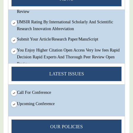
Decision Rapid Experts And Thorough Peer Review Open
Review
IJMSIR Rating By:International Scholarly And Scientific
Research Innovation Abbreviation
Submit Your Article/Research Paper/ManuScript
You Enjoy Higher Citation Open Access Very low fees Rapid
Decision Rapid Experts And Thorough Peer Review Open
Review
LATEST ISSUES
IJMSIR Rating By:International Scholarly And Scientific
Research Innovation Abbreviation
Submit Your Article/Research Paper/ManuScript
Call For Conference
Upcoming Conference
OUR POLICIES