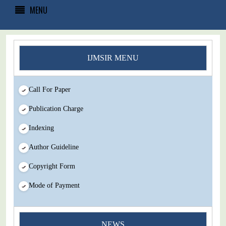
MENU
IJMSIR MENU
Call For Paper
Publication Charge
Indexing
Author Guideline
Copyright Form
Mode of Payment
You Enjoy Higher Citation Open Access Very low fees Rapid
NEWS