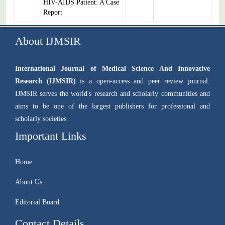
HIV-AIDS Patient: A Case
Report
About IJMSIR
International Journal of Medical Science And Innovative
Research (IJMSIR)
is a open-access and peer review journal.
IJMSIR serves the world's research and scholarly communities and
aims to be one of the largest publishers for professional and
scholarly societies.
Important Links
Home
About Us
Editorial Board
Contact Details