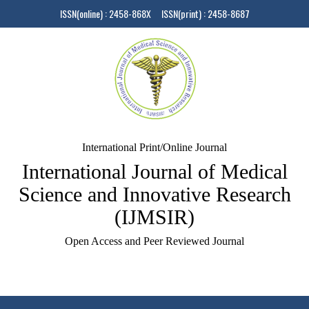
ISSN(online) : 2458-868X ISSN(print) : 2458-8687
International Print/Online Journal
International Journal of Medical
Science and Innovative Research
(IJMSIR)
Open Access and Peer Reviewed Journal