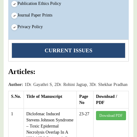
Publication Ethics Policy
Journal Paper Prints
Privacy Policy
CURRENT ISSUES
Articles:
Author:
1Dr. Gayathri S, 2Dr. Rohini Jagtap, 3Dr. Shekhar Pradhan
S.No.
Title of Manuscript
Page
Download /
No
PDF
1
Diclofenac Induced
23-27
Download PDF
Stevens Johnson Syndrome
– Toxic Epidermal
Necrolysis Overlap In A