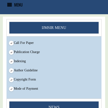
MENU
IJMSIR MENU
Call For Paper
Publication Charge
Indexing
Author Guideline
Copyright Form
Mode of Payment
You Enjoy Higher Citation Open Access Very low fees Rapid
NEWS