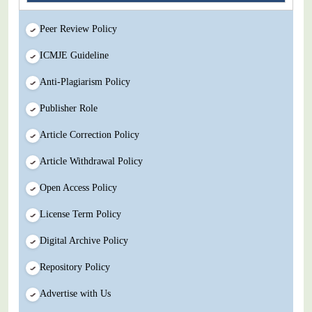
Peer Review Policy
ICMJE Guideline
Anti-Plagiarism Policy
Publisher Role
Article Correction Policy
Article Withdrawal Policy
Open Access Policy
License Term Policy
Digital Archive Policy
Repository Policy
Advertise with Us