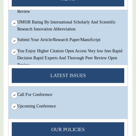
Decision Rapid Experts And Thorough Peer Review Open
Review
IJMSIR Rating By:International Scholarly And Scientific
Research Innovation Abbreviation
Submit Your Article/Research Paper/ManuScript
You Enjoy Higher Citation Open Access Very low fees Rapid
Decision Rapid Experts And Thorough Peer Review Open
Review
IJMSIR Rating By:International Scholarly And Scientific
LATEST ISSUES
Research Innovation Abbreviation
Submit Your Article/Research Paper/ManuScript
Call For Conference
Upcoming Conference
OUR POLICIES