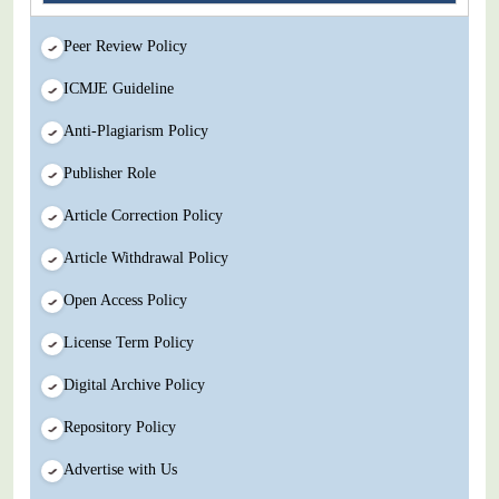
Peer Review Policy
ICMJE Guideline
Anti-Plagiarism Policy
Publisher Role
Article Correction Policy
Article Withdrawal Policy
Open Access Policy
License Term Policy
Digital Archive Policy
Repository Policy
Advertise with Us