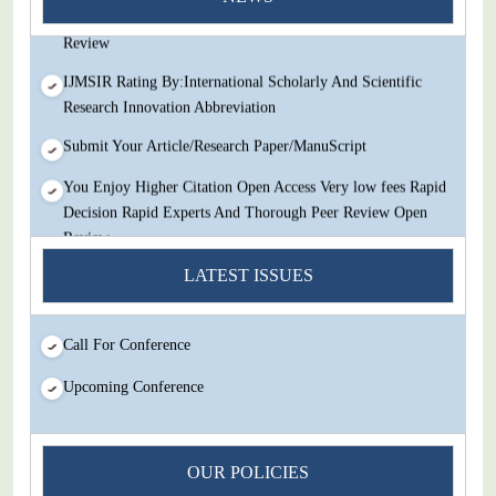
Decision Rapid Experts And Thorough Peer Review Open
Review
IJMSIR Rating By:International Scholarly And Scientific
Research Innovation Abbreviation
Submit Your Article/Research Paper/ManuScript
You Enjoy Higher Citation Open Access Very low fees Rapid
Decision Rapid Experts And Thorough Peer Review Open
Review
IJMSIR Rating By:International Scholarly And Scientific
LATEST ISSUES
Research Innovation Abbreviation
Submit Your Article/Research Paper/ManuScript
Call For Conference
Upcoming Conference
OUR POLICIES