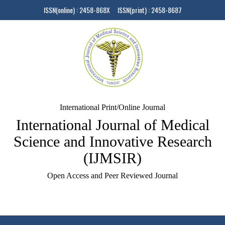
ISSN(online) : 2458-868X ISSN(print) : 2458-8687
International Print/Online Journal
International Journal of Medical
Science and Innovative Research
(IJMSIR)
Open Access and Peer Reviewed Journal