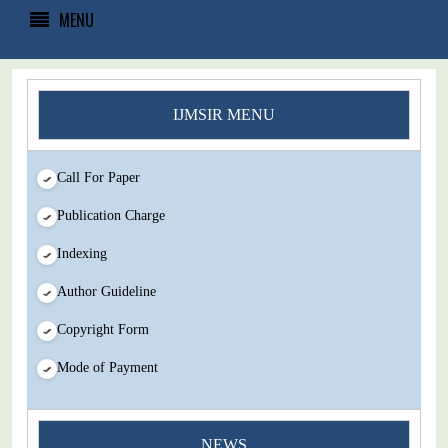
MENU
IJMSIR MENU
Call For Paper
Publication Charge
Indexing
Author Guideline
Copyright Form
Mode of Payment
You Enjoy Higher Citation Open Access Very low fees Rapid
NEWS