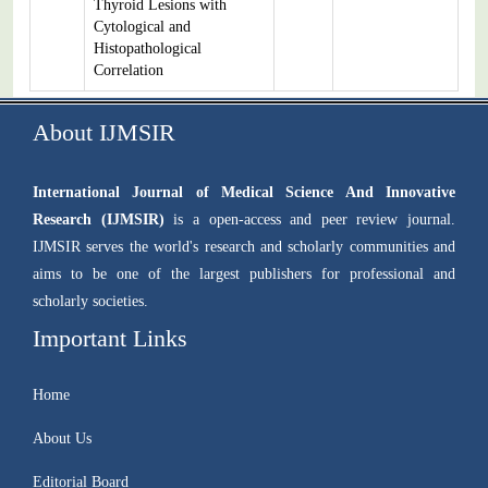
Thyroid Lesions with
Cytological and
Histopathological
Correlation
About IJMSIR
International Journal of Medical Science And Innovative
Research (IJMSIR)
is a open-access and peer review journal.
IJMSIR serves the world's research and scholarly communities and
aims to be one of the largest publishers for professional and
scholarly societies.
Important Links
Home
About Us
Editorial Board