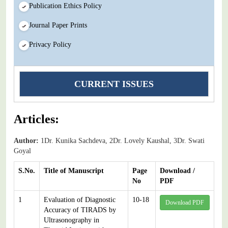
Publication Ethics Policy
Journal Paper Prints
Privacy Policy
CURRENT ISSUES
Articles:
Author:
1Dr. Kunika Sachdeva, 2Dr. Lovely Kaushal, 3Dr. Swati
Goyal
S.No.
Title of Manuscript
Page
Download /
No
PDF
1
Evaluation of Diagnostic
10-18
Download PDF
Accuracy of TIRADS by
Ultrasonography in