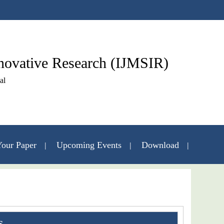
nnovative Research (IJMSIR)
al
our Paper
Upcoming Events
Download