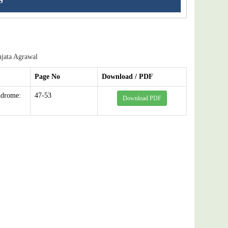
S
jata Agrawal
Page No
Download / PDF
ndrome:
47-53
Download PDF