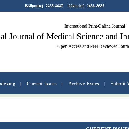
ISSN(online) : 2458-868X ISSN(print) : 2458-8687
International Print/Online Journal
nal Journal of Medical Science and I
Open Access and Peer Reviewed Journ
ndexing
Current Issues
Archive Issues
Submit Y
Contact Us