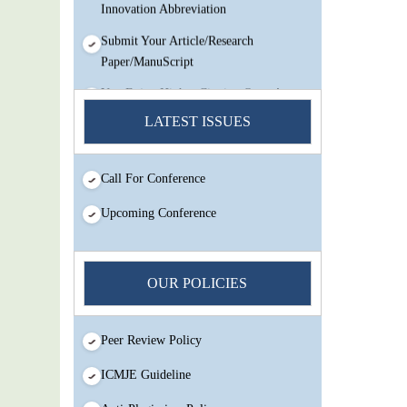
Innovation Abbreviation
Submit Your Article/Research
Paper/ManuScript
You Enjoy Higher Citation Open Access
Very low fees Rapid Decision Rapid
LATEST ISSUES
Experts And Thorough Peer Review
Open Review
Call For Conference
IJMSIR Rating By:International
Scholarly And Scientific Research
Upcoming Conference
Innovation Abbreviation
Submit Your Article/Research
Paper/ManuScript
OUR POLICIES
Peer Review Policy
ICMJE Guideline