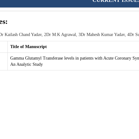
CURRENT ISSUE
es:
r Kailash Chand Yadav, 2Dr M.K Agrawal, 3Dr Mahesh Kumar Yadav, 4Dr Su
Title of Manuscript
Gamma Glutamyl Transferase levels in patients with Acute Coronary Sy
An Analytic Study