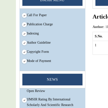
Call For Paper
Articl
Publication Charge
Author:
1D
Indexing
S.No.
Author Guideline
1
Copyright Form
Mode of Payment
You Enjoy Higher Citation Open Access
Very low fees Rapid Decision Rapid
NEWS
Experts And Thorough Peer Review
Open Review
IJMSIR Rating By:International
Scholarly And Scientific Research