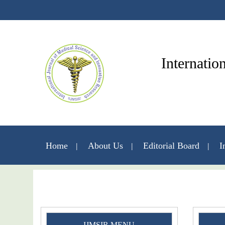
Internatio
Home
About Us
Editorial Board
I
IJMSIR MENU