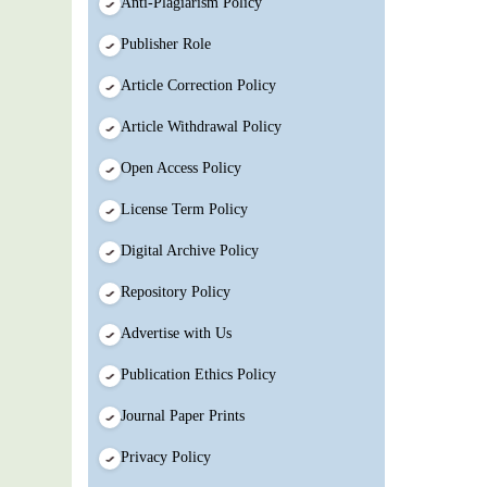
Anti-Plagiarism Policy
Publisher Role
Article Correction Policy
Article Withdrawal Policy
Open Access Policy
License Term Policy
Digital Archive Policy
Repository Policy
Advertise with Us
Publication Ethics Policy
Journal Paper Prints
Privacy Policy