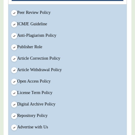
Peer Review Policy
ICMJE Guideline
Anti-Plagiarism Policy
Publisher Role
Article Correction Policy
Article Withdrawal Policy
Open Access Policy
License Term Policy
Digital Archive Policy
Repository Policy
Advertise with Us