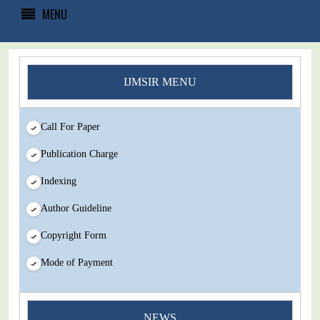
MENU
IJMSIR MENU
Call For Paper
Publication Charge
Indexing
Author Guideline
Copyright Form
Mode of Payment
NEWS
You Enjoy Higher Citation Open Access Very low fees Rapid