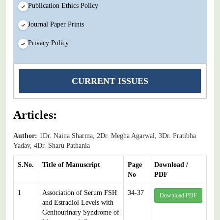
Publication Ethics Policy
Journal Paper Prints
Privacy Policy
CURRENT ISSUES
Articles:
Author:
1Dr. Naina Sharma, 2Dr. Megha Agarwal, 3Dr. Pratibha
Yadav, 4Dr. Sharu Pathania
S.No.
Title of Manuscript
Page
Download /
No
PDF
1
Association of Serum FSH
34-37
Download PDF
and Estradiol Levels with
Genitourinary Syndrome of