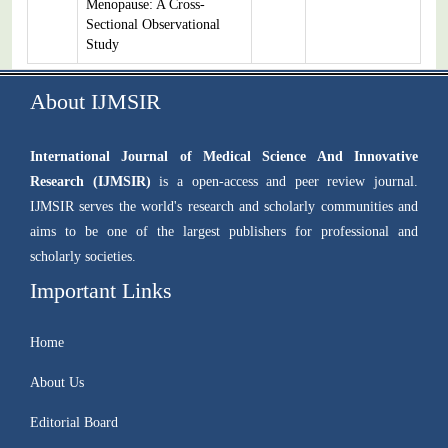
Menopause: A Cross-
Sectional Observational
Study
About IJMSIR
International Journal of Medical Science And Innovative
Research (IJMSIR)
is a open-access and peer review journal.
IJMSIR serves the world's research and scholarly communities and
aims to be one of the largest publishers for professional and
scholarly societies.
Important Links
Home
About Us
Editorial Board