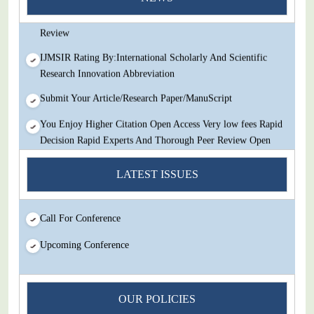
Decision Rapid Experts And Thorough Peer Review Open
Review
IJMSIR Rating By:International Scholarly And Scientific
Research Innovation Abbreviation
Submit Your Article/Research Paper/ManuScript
You Enjoy Higher Citation Open Access Very low fees Rapid
Decision Rapid Experts And Thorough Peer Review Open
Review
LATEST ISSUES
IJMSIR Rating By:International Scholarly And Scientific
Research Innovation Abbreviation
Call For Conference
Submit Your Article/Research Paper/ManuScript
Upcoming Conference
OUR POLICIES