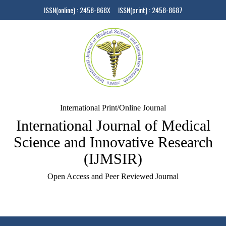
ISSN(online) : 2458-868X ISSN(print) : 2458-8687
International Print/Online Journal
International Journal of Medical
Science and Innovative Research
(IJMSIR)
Open Access and Peer Reviewed Journal