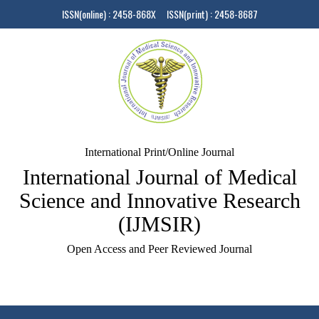
ISSN(online) : 2458-868X ISSN(print) : 2458-8687
International Print/Online Journal
International Journal of Medical
Science and Innovative Research
(IJMSIR)
Open Access and Peer Reviewed Journal