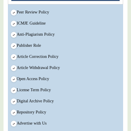
Peer Review Policy
ICMJE Guideline
Anti-Plagiarism Policy
Publisher Role
Article Correction Policy
Article Withdrawal Policy
Open Access Policy
License Term Policy
Digital Archive Policy
Repository Policy
Advertise with Us