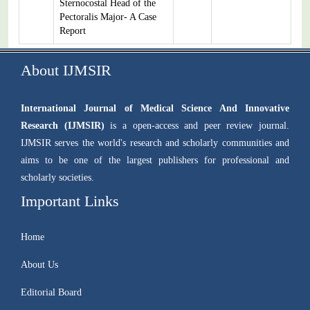
Sternocostal Head of the
Pectoralis Major- A Case
Report
About IJMSIR
International Journal of Medical Science And Innovative
Research (IJMSIR)
is a open-access and peer review journal.
IJMSIR serves the world's research and scholarly communities and
aims to be one of the largest publishers for professional and
scholarly societies.
Important Links
Home
About Us
Editorial Board