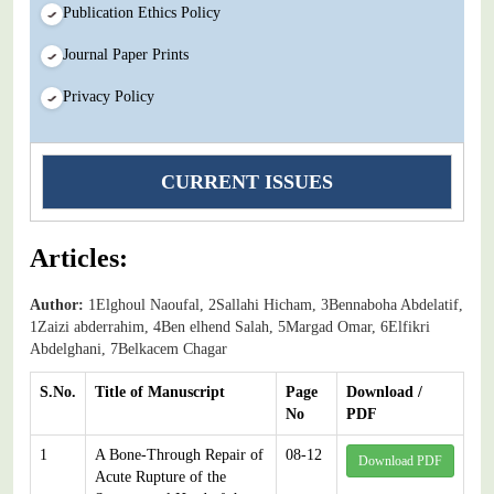
Publication Ethics Policy
Journal Paper Prints
Privacy Policy
CURRENT ISSUES
Articles:
Author:
1Elghoul Naoufal, 2Sallahi Hicham, 3Bennaboha Abdelatif,
1Zaizi abderrahim, 4Ben elhend Salah, 5Margad Omar, 6Elfikri
Abdelghani, 7Belkacem Chagar
S.No.
Title of Manuscript
Page
Download /
No
PDF
1
A Bone-Through Repair of
08-12
Download PDF
Acute Rupture of the