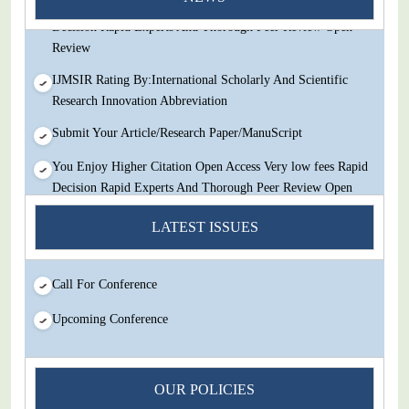
You Enjoy Higher Citation Open Access Very low fees Rapid
Decision Rapid Experts And Thorough Peer Review Open
Review
IJMSIR Rating By:International Scholarly And Scientific
Research Innovation Abbreviation
Submit Your Article/Research Paper/ManuScript
You Enjoy Higher Citation Open Access Very low fees Rapid
Decision Rapid Experts And Thorough Peer Review Open
Review
LATEST ISSUES
IJMSIR Rating By:International Scholarly And Scientific
Research Innovation Abbreviation
Call For Conference
Submit Your Article/Research Paper/ManuScript
Upcoming Conference
OUR POLICIES