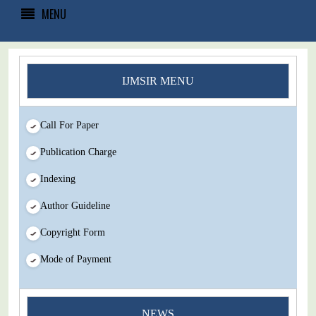
MENU
IJMSIR MENU
Call For Paper
Publication Charge
Indexing
Author Guideline
Copyright Form
Mode of Payment
NEWS