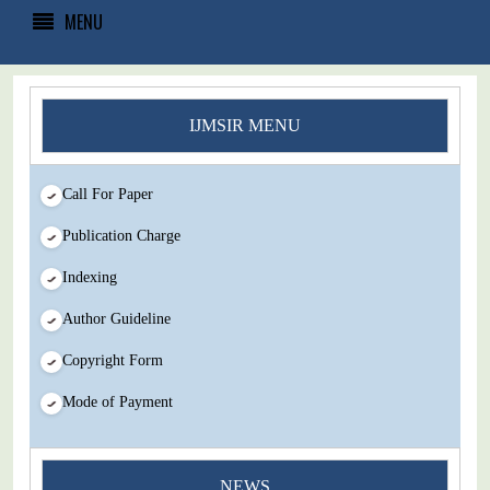
MENU
IJMSIR MENU
Call For Paper
Publication Charge
Indexing
Author Guideline
Copyright Form
Mode of Payment
You Enjoy Higher Citation Open Access Very low fees Rapid
NEWS