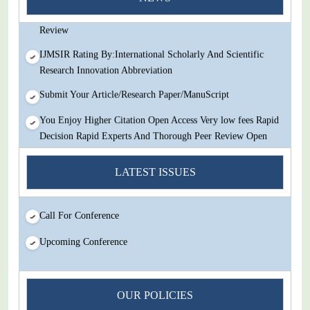
Decision Rapid Experts And Thorough Peer Review Open
Review
IJMSIR Rating By:International Scholarly And Scientific
Research Innovation Abbreviation
Submit Your Article/Research Paper/ManuScript
You Enjoy Higher Citation Open Access Very low fees Rapid
Decision Rapid Experts And Thorough Peer Review Open
Review
LATEST ISSUES
IJMSIR Rating By:International Scholarly And Scientific
Research Innovation Abbreviation
Submit Your Article/Research Paper/ManuScript
Call For Conference
Upcoming Conference
OUR POLICIES