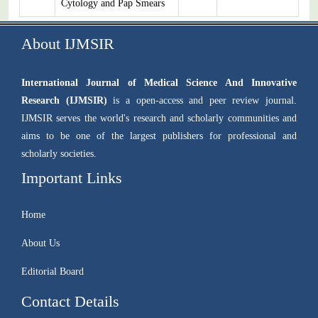
Cytology and Pap Smears
About IJMSIR
International Journal of Medical Science And Innovative
Research (IJMSIR)
is a open-access and peer review journal.
IJMSIR serves the world's research and scholarly communities and
aims to be one of the largest publishers for professional and
scholarly societies.
Important Links
Home
About Us
Editorial Board
Contact Details