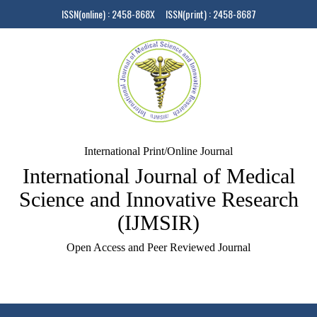
ISSN(online) : 2458-868X ISSN(print) : 2458-8687
International Print/Online Journal
International Journal of Medical
Science and Innovative Research
(IJMSIR)
Open Access and Peer Reviewed Journal