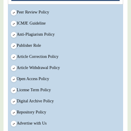
Peer Review Policy
ICMJE Guideline
Anti-Plagiarism Policy
Publisher Role
Article Correction Policy
Article Withdrawal Policy
Open Access Policy
License Term Policy
Digital Archive Policy
Repository Policy
Advertise with Us