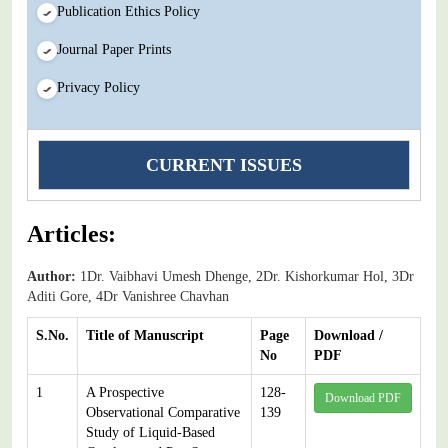
Publication Ethics Policy
Journal Paper Prints
Privacy Policy
CURRENT ISSUES
Articles:
Author:
1Dr. Vaibhavi Umesh Dhenge, 2Dr. Kishorkumar Hol, 3Dr
Aditi Gore, 4Dr Vanishree Chavhan
S.No.
Title of Manuscript
Page
Download /
No
PDF
1
A Prospective
128-
Download PDF
Observational Comparative
139
Study of Liquid-Based