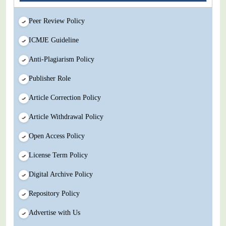
Peer Review Policy
ICMJE Guideline
Anti-Plagiarism Policy
Publisher Role
Article Correction Policy
Article Withdrawal Policy
Open Access Policy
License Term Policy
Digital Archive Policy
Repository Policy
Advertise with Us