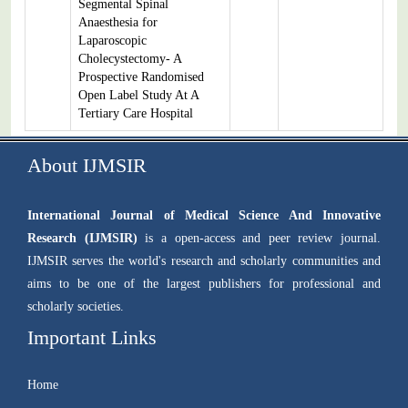
Segmental Spinal
Anaesthesia for
Laparoscopic
Cholecystectomy- A
Prospective Randomised
Open Label Study At A
Tertiary Care Hospital
About IJMSIR
International Journal of Medical Science And Innovative
Research (IJMSIR)
is a open-access and peer review journal.
IJMSIR serves the world's research and scholarly communities and
aims to be one of the largest publishers for professional and
scholarly societies.
Important Links
Home