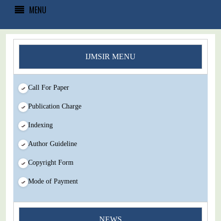
MENU
IJMSIR MENU
Call For Paper
Publication Charge
Indexing
Author Guideline
Copyright Form
Mode of Payment
NEWS
You Enjoy Higher Citation Open Access Very low fees Rapid