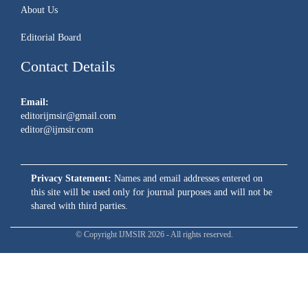
About Us
Editorial Board
Contact Details
Email:
editorijmsir@gmail.com
editor@ijmsir.com
Privacy Statement:
Names and email addresses entered on
this site will be used only for journal purposes and will not be
shared with third parties.
© Copyright IJMSIR 2026 - All rights reserved.