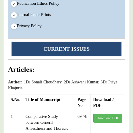
Publication Ethics Policy
Journal Paper Prints
Privacy Policy
CURRENT ISSUES
Articles:
Author:
1Dr Sonali Choudhary, 2Dr Ashwani Kumar, 3Dr Priya
Khajuria
S.No.
Title of Manuscript
Page
Download /
No
PDF
1
Comparative Study
69-78
Download PDF
between General
Anaesthesia and Thoracic