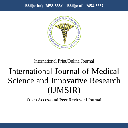
ISSN(online) : 2458-868X ISSN(print) : 2458-8687
International Print/Online Journal
International Journal of Medical
Science and Innovative Research
(IJMSIR)
Open Access and Peer Reviewed Journal