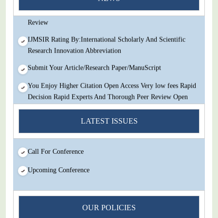
Decision Rapid Experts And Thorough Peer Review Open
Review
IJMSIR Rating By:International Scholarly And Scientific
Research Innovation Abbreviation
Submit Your Article/Research Paper/ManuScript
You Enjoy Higher Citation Open Access Very low fees Rapid
Decision Rapid Experts And Thorough Peer Review Open
Review
LATEST ISSUES
IJMSIR Rating By:International Scholarly And Scientific
Research Innovation Abbreviation
Call For Conference
Submit Your Article/Research Paper/ManuScript
Upcoming Conference
OUR POLICIES