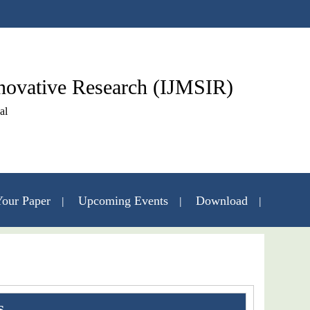
nnovative Research (IJMSIR)
al
our Paper
Upcoming Events
Download