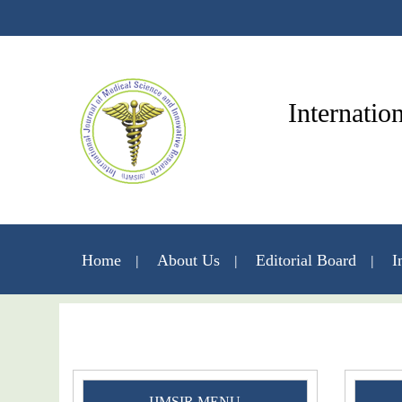
Internatio
Home
About Us
Editorial Board
I
IJMSIR MENU