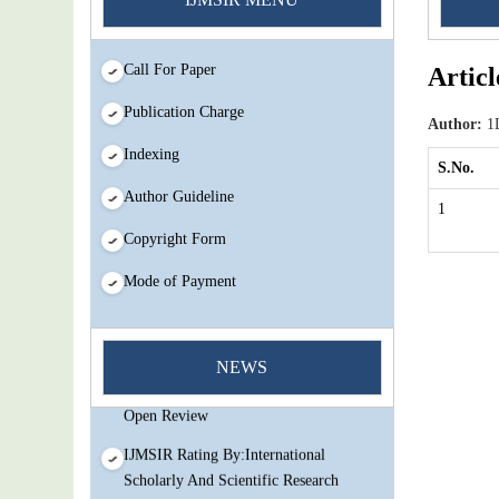
Call For Paper
Articl
Publication Charge
Author:
1D
Indexing
S.No.
Author Guideline
1
Copyright Form
Mode of Payment
You Enjoy Higher Citation Open Access
Very low fees Rapid Decision Rapid
NEWS
Experts And Thorough Peer Review
Open Review
IJMSIR Rating By:International
Scholarly And Scientific Research
Innovation Abbreviation