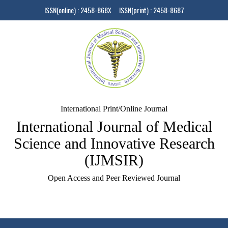
ISSN(online) : 2458-868X ISSN(print) : 2458-8687
International Print/Online Journal
International Journal of Medical
Science and Innovative Research
(IJMSIR)
Open Access and Peer Reviewed Journal