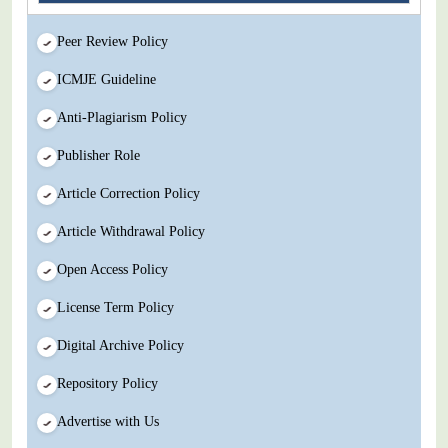
Peer Review Policy
ICMJE Guideline
Anti-Plagiarism Policy
Publisher Role
Article Correction Policy
Article Withdrawal Policy
Open Access Policy
License Term Policy
Digital Archive Policy
Repository Policy
Advertise with Us