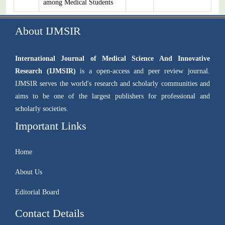
among Medical Students
About IJMSIR
International Journal of Medical Science And Innovative
Research (IJMSIR)
is a open-access and peer review journal.
IJMSIR serves the world's research and scholarly communities and
aims to be one of the largest publishers for professional and
scholarly societies.
Important Links
Home
About Us
Editorial Board
Contact Details