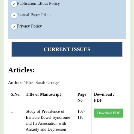
Publication Ethics Policy
Journal Paper Prints
Privacy Policy
CURRENT ISSUES
Articles:
Author:
1Rhea Sarah George
S.No.
Title of Manuscript
Page
Download /
No
PDF
1
Study of Prevalence of
107-
Download PDF
Irritable Bowel Syndrome
118
and Its Association with
Anxiety and Depression