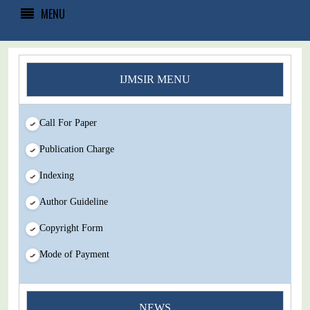
MENU
IJMSIR MENU
Call For Paper
Publication Charge
Indexing
Author Guideline
Copyright Form
Mode of Payment
You Enjoy Higher Citation Open Access Very low fees Rapid
NEWS