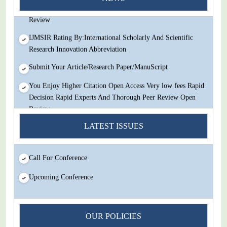
Decision Rapid Experts And Thorough Peer Review Open
Review
IJMSIR Rating By:International Scholarly And Scientific
Research Innovation Abbreviation
Submit Your Article/Research Paper/ManuScript
You Enjoy Higher Citation Open Access Very low fees Rapid
Decision Rapid Experts And Thorough Peer Review Open
Review
LATEST ISSUES
IJMSIR Rating By:International Scholarly And Scientific
Research Innovation Abbreviation
Submit Your Article/Research Paper/ManuScript
Call For Conference
Upcoming Conference
OUR POLICIES