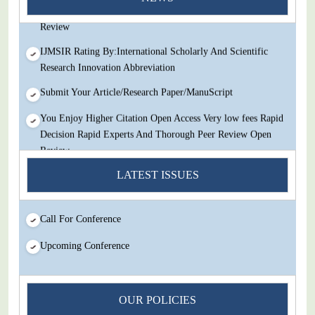
Decision Rapid Experts And Thorough Peer Review Open
Review
IJMSIR Rating By:International Scholarly And Scientific
Research Innovation Abbreviation
Submit Your Article/Research Paper/ManuScript
You Enjoy Higher Citation Open Access Very low fees Rapid
Decision Rapid Experts And Thorough Peer Review Open
Review
IJMSIR Rating By:International Scholarly And Scientific
LATEST ISSUES
Research Innovation Abbreviation
Submit Your Article/Research Paper/ManuScript
Call For Conference
Upcoming Conference
OUR POLICIES