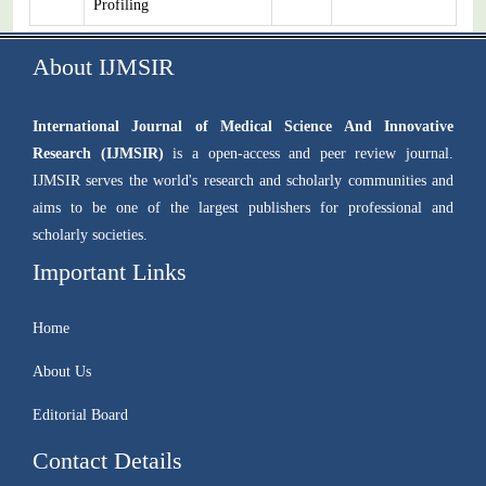
Profiling
About IJMSIR
International Journal of Medical Science And Innovative
Research (IJMSIR)
is a open-access and peer review journal.
IJMSIR serves the world's research and scholarly communities and
aims to be one of the largest publishers for professional and
scholarly societies.
Important Links
Home
About Us
Editorial Board
Contact Details