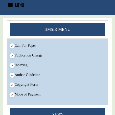
MENU
IJMSIR MENU
Call For Paper
Publication Charge
Indexing
Author Guideline
Copyright Form
Mode of Payment
You Enjoy Higher Citation Open Access Very low fees Rapid
NEWS