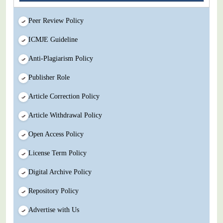
Peer Review Policy
ICMJE Guideline
Anti-Plagiarism Policy
Publisher Role
Article Correction Policy
Article Withdrawal Policy
Open Access Policy
License Term Policy
Digital Archive Policy
Repository Policy
Advertise with Us