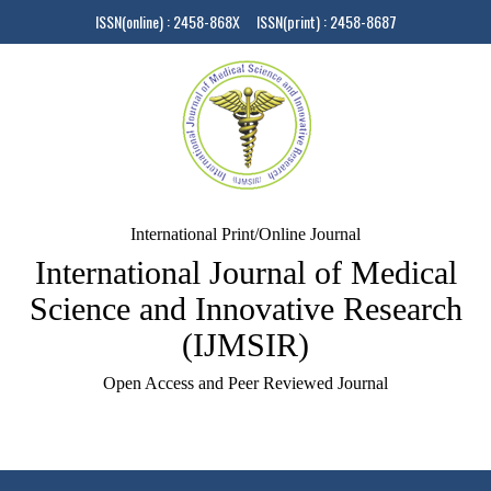
ISSN(online) : 2458-868X ISSN(print) : 2458-8687
International Print/Online Journal
International Journal of Medical
Science and Innovative Research
(IJMSIR)
Open Access and Peer Reviewed Journal