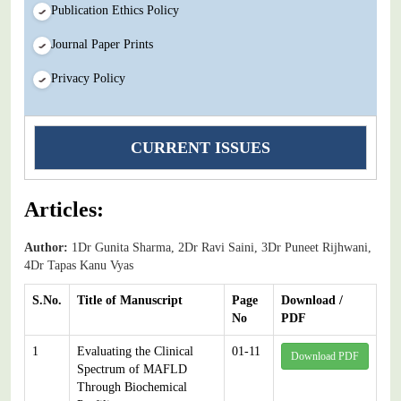
Publication Ethics Policy
Journal Paper Prints
Privacy Policy
CURRENT ISSUES
Articles:
Author:
1Dr Gunita Sharma, 2Dr Ravi Saini, 3Dr Puneet Rijhwani,
4Dr Tapas Kanu Vyas
S.No.
Title of Manuscript
Page
Download /
No
PDF
1
Evaluating the Clinical
01-11
Download PDF
Spectrum of MAFLD
Through Biochemical