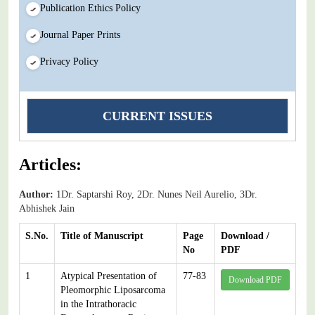
Publication Ethics Policy
Journal Paper Prints
Privacy Policy
CURRENT ISSUES
Articles:
Author:
1Dr. Saptarshi Roy, 2Dr. Nunes Neil Aurelio, 3Dr.
Abhishek Jain
S.No.
Title of Manuscript
Page
Download /
No
PDF
1
Atypical Presentation of
77-83
Download PDF
Pleomorphic Liposarcoma
in the Intrathoracic