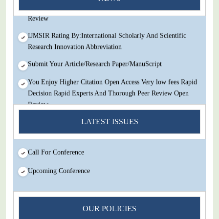
Decision Rapid Experts And Thorough Peer Review Open
Review
IJMSIR Rating By:International Scholarly And Scientific
Research Innovation Abbreviation
Submit Your Article/Research Paper/ManuScript
You Enjoy Higher Citation Open Access Very low fees Rapid
Decision Rapid Experts And Thorough Peer Review Open
Review
IJMSIR Rating By:International Scholarly And Scientific
LATEST ISSUES
Research Innovation Abbreviation
Submit Your Article/Research Paper/ManuScript
Call For Conference
Upcoming Conference
OUR POLICIES