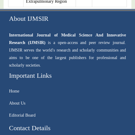
Extrapulmonary Region
About IJMSIR
International Journal of Medical Science And Innovative
Research (IJMSIR)
is a open-access and peer review journal.
IJMSIR serves the world's research and scholarly communities and
aims to be one of the largest publishers for professional and
scholarly societies.
Important Links
Home
About Us
Editorial Board
Contact Details