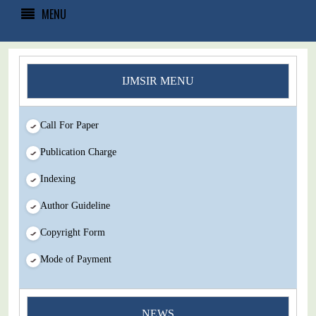
MENU
IJMSIR MENU
Call For Paper
Publication Charge
Indexing
Author Guideline
Copyright Form
Mode of Payment
You Enjoy Higher Citation Open Access Very low fees Rapid
NEWS