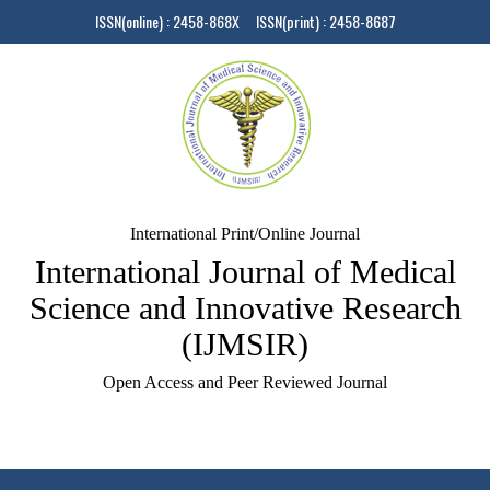
ISSN(online) : 2458-868X ISSN(print) : 2458-8687
International Print/Online Journal
International Journal of Medical
Science and Innovative Research
(IJMSIR)
Open Access and Peer Reviewed Journal