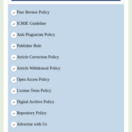
Peer Review Policy
ICMJE Guideline
Anti-Plagiarism Policy
Publisher Role
Article Correction Policy
Article Withdrawal Policy
Open Access Policy
License Term Policy
Digital Archive Policy
Repository Policy
Advertise with Us