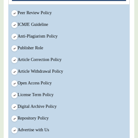
Peer Review Policy
ICMJE Guideline
Anti-Plagiarism Policy
Publisher Role
Article Correction Policy
Article Withdrawal Policy
Open Access Policy
License Term Policy
Digital Archive Policy
Repository Policy
Advertise with Us