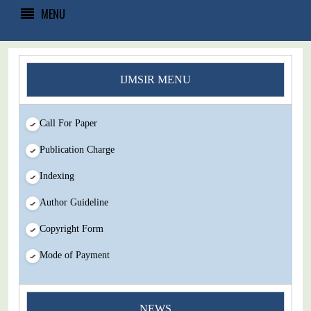
MENU
IJMSIR MENU
Call For Paper
Publication Charge
Indexing
Author Guideline
Copyright Form
Mode of Payment
You Enjoy Higher Citation Open Access Very low fees Rapid
NEWS