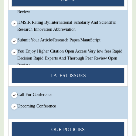
Decision Rapid Experts And Thorough Peer Review Open
Review
IJMSIR Rating By:International Scholarly And Scientific
Research Innovation Abbreviation
Submit Your Article/Research Paper/ManuScript
You Enjoy Higher Citation Open Access Very low fees Rapid
Decision Rapid Experts And Thorough Peer Review Open
Review
IJMSIR Rating By:International Scholarly And Scientific
LATEST ISSUES
Research Innovation Abbreviation
Submit Your Article/Research Paper/ManuScript
Call For Conference
Upcoming Conference
OUR POLICIES