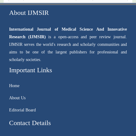
About IJMSIR
International Journal of Medical Science And Innovative
Research (IJMSIR)
is a open-access and peer review journal.
IJMSIR serves the world's research and scholarly communities and
aims to be one of the largest publishers for professional and
scholarly societies.
Important Links
Home
About Us
Editorial Board
Contact Details