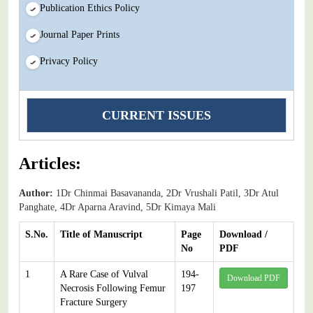
Publication Ethics Policy
Journal Paper Prints
Privacy Policy
CURRENT ISSUES
Articles:
Author:
1Dr Chinmai Basavananda, 2Dr Vrushali Patil, 3Dr Atul
Panghate, 4Dr Aparna Aravind, 5Dr Kimaya Mali
S.No.
Title of Manuscript
Page
Download /
No
PDF
1
A Rare Case of Vulval
194-
Download PDF
Necrosis Following Femur
197
Fracture Surgery