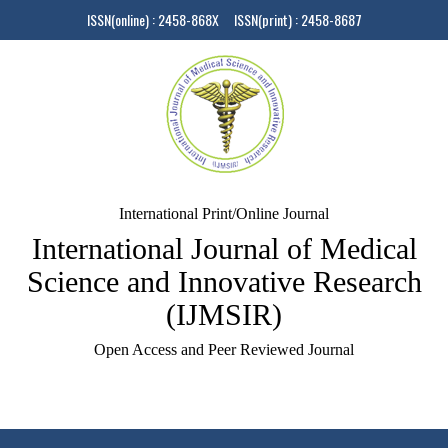
ISSN(online) : 2458-868X ISSN(print) : 2458-8687
International Print/Online Journal
International Journal of Medical
Science and Innovative Research
(IJMSIR)
Open Access and Peer Reviewed Journal