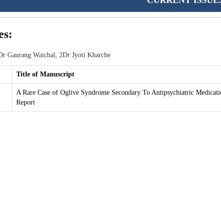
CURRENT ISSUE
es:
r Gaurang Waichal, 2Dr Jyoti Kharche
Title of Manuscript
A Rare Case of Oglive Syndrome Secondary To Antipsychiatric Medicati
Report