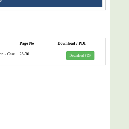
S
Page No
Download / PDF
on - Case
28-30
Download PDF