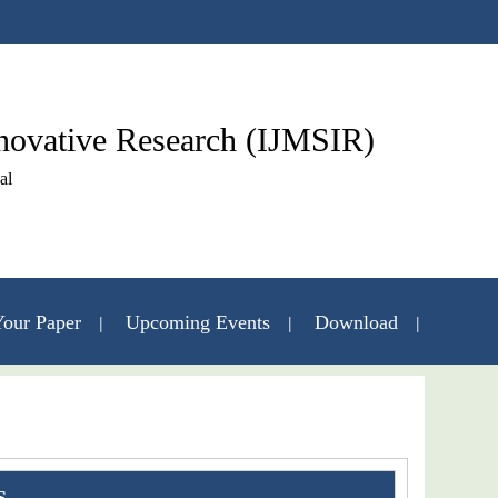
nnovative Research (IJMSIR)
al
our Paper
Upcoming Events
Download