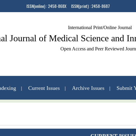
ISSN(online) : 2458-868X ISSN(print) : 2458-8687
International Print/Online Journal
nal Journal of Medical Science and I
Open Access and Peer Reviewed Journ
ndexing
Current Issues
Archive Issues
Submit Y
Contact Us