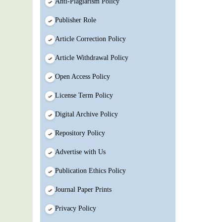
Anti-Plagiarism Policy
Publisher Role
Article Correction Policy
Article Withdrawal Policy
Open Access Policy
License Term Policy
Digital Archive Policy
Repository Policy
Advertise with Us
Publication Ethics Policy
Journal Paper Prints
Privacy Policy