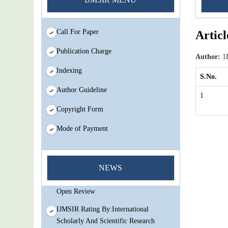
Call For Paper
Articl
Publication Charge
Author:
1D
Indexing
S.No.
Author Guideline
1
Copyright Form
Mode of Payment
You Enjoy Higher Citation Open Access
Very low fees Rapid Decision Rapid
NEWS
Experts And Thorough Peer Review
Open Review
IJMSIR Rating By:International
Scholarly And Scientific Research