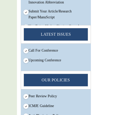
Innovation Abbreviation
Submit Your Article/Research
Paper/ManuScript
You Enjoy Higher Citation Open Access
Very low fees Rapid Decision Rapid
LATEST ISSUES
Experts And Thorough Peer Review
Open Review
Call For Conference
IJMSIR Rating By:International
Scholarly And Scientific Research
Upcoming Conference
Innovation Abbreviation
Submit Your Article/Research
Paper/ManuScript
OUR POLICIES
Peer Review Policy
ICMJE Guideline