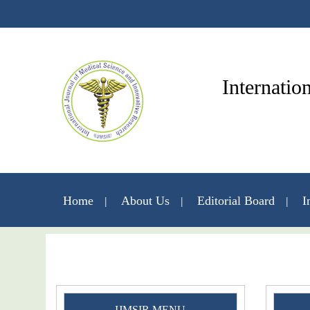
Internatio
Home
About Us
Editorial Board
I
IJMSIR MENU