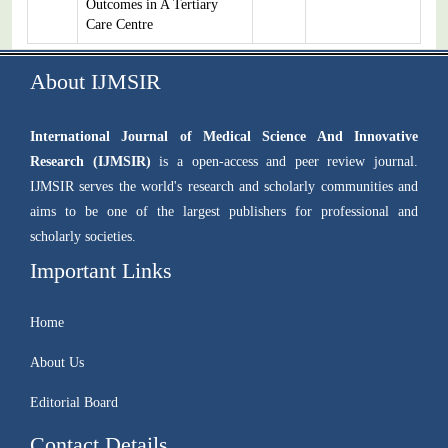
Outcomes in A Tertiary
Care Centre
About IJMSIR
International Journal of Medical Science And Innovative
Research (IJMSIR)
is a open-access and peer review journal.
IJMSIR serves the world's research and scholarly communities and
aims to be one of the largest publishers for professional and
scholarly societies.
Important Links
Home
About Us
Editorial Board
Contact Details