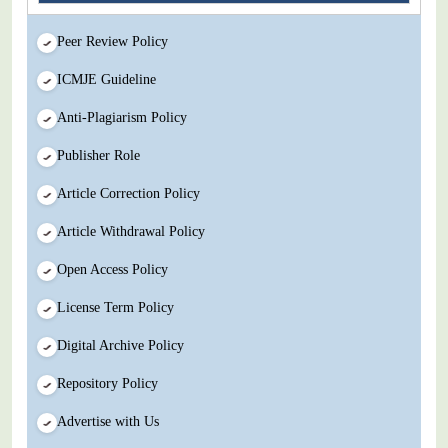
Peer Review Policy
ICMJE Guideline
Anti-Plagiarism Policy
Publisher Role
Article Correction Policy
Article Withdrawal Policy
Open Access Policy
License Term Policy
Digital Archive Policy
Repository Policy
Advertise with Us