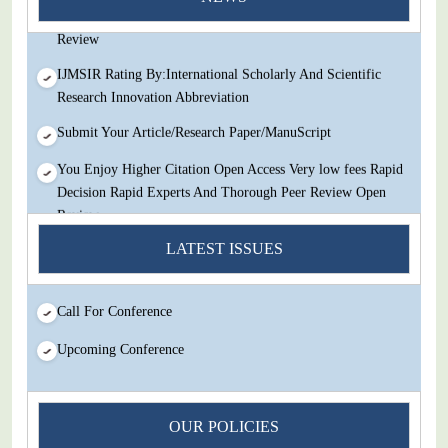
Decision Rapid Experts And Thorough Peer Review Open
Review
IJMSIR Rating By:International Scholarly And Scientific
Research Innovation Abbreviation
Submit Your Article/Research Paper/ManuScript
You Enjoy Higher Citation Open Access Very low fees Rapid
Decision Rapid Experts And Thorough Peer Review Open
Review
LATEST ISSUES
IJMSIR Rating By:International Scholarly And Scientific
Research Innovation Abbreviation
Submit Your Article/Research Paper/ManuScript
Call For Conference
Upcoming Conference
OUR POLICIES