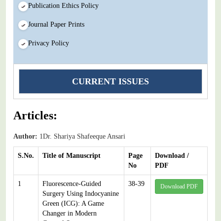
Publication Ethics Policy
Journal Paper Prints
Privacy Policy
CURRENT ISSUES
Articles:
Author:
1Dr. Shariya Shafeeque Ansari
S.No.
Title of Manuscript
Page
Download /
No
PDF
1
Fluorescence-Guided
38-39
Download PDF
Surgery Using Indocyanine
Green (ICG): A Game
Changer in Modern