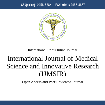
ISSN(online) : 2458-868X ISSN(print) : 2458-8687
International Print/Online Journal
International Journal of Medical
Science and Innovative Research
(IJMSIR)
Open Access and Peer Reviewed Journal