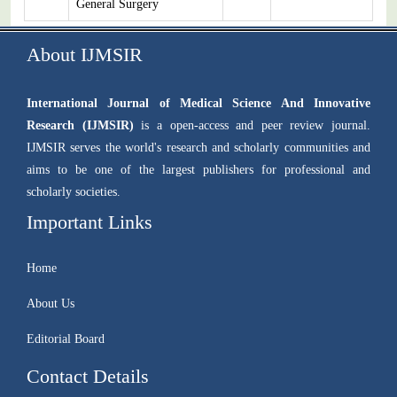
General Surgery
About IJMSIR
International Journal of Medical Science And Innovative
Research (IJMSIR)
is a open-access and peer review journal.
IJMSIR serves the world's research and scholarly communities and
aims to be one of the largest publishers for professional and
scholarly societies.
Important Links
Home
About Us
Editorial Board
Contact Details