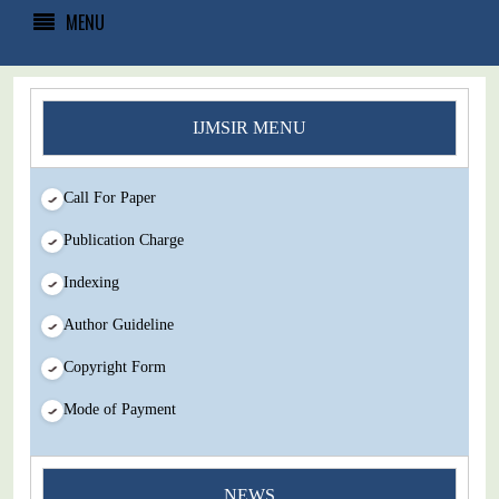
MENU
IJMSIR MENU
Call For Paper
Publication Charge
Indexing
Author Guideline
Copyright Form
Mode of Payment
You Enjoy Higher Citation Open Access Very low fees Rapid
NEWS