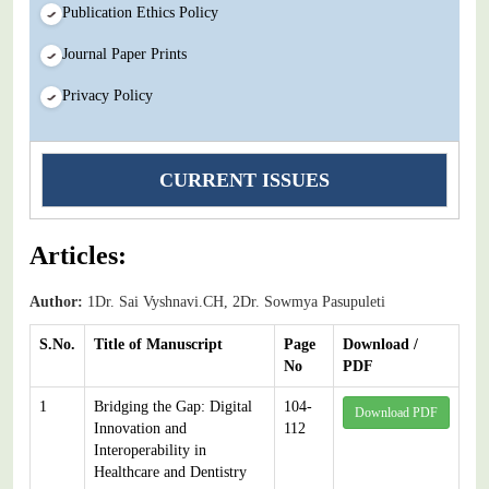
Publication Ethics Policy
Journal Paper Prints
Privacy Policy
CURRENT ISSUES
Articles:
Author:
1Dr. Sai Vyshnavi.CH, 2Dr. Sowmya Pasupuleti
S.No.
Title of Manuscript
Page
Download /
No
PDF
1
Bridging the Gap: Digital
104-
Download PDF
Innovation and
112
Interoperability in
Healthcare and Dentistry