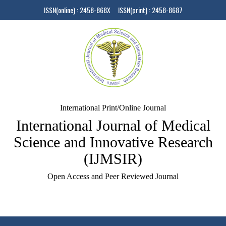
ISSN(online) : 2458-868X ISSN(print) : 2458-8687
International Print/Online Journal
International Journal of Medical
Science and Innovative Research
(IJMSIR)
Open Access and Peer Reviewed Journal