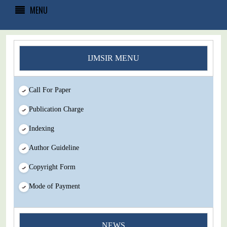
MENU
IJMSIR MENU
Call For Paper
Publication Charge
Indexing
Author Guideline
Copyright Form
Mode of Payment
You Enjoy Higher Citation Open Access Very low fees Rapid
NEWS