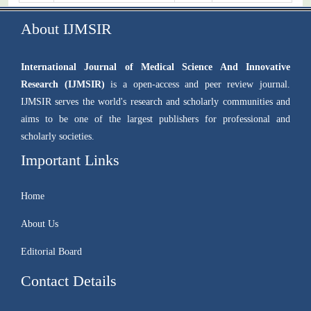
About IJMSIR
International Journal of Medical Science And Innovative
Research (IJMSIR)
is a open-access and peer review journal.
IJMSIR serves the world's research and scholarly communities and
aims to be one of the largest publishers for professional and
scholarly societies.
Important Links
Home
About Us
Editorial Board
Contact Details