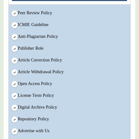
Peer Review Policy
ICMJE Guideline
Anti-Plagiarism Policy
Publisher Role
Article Correction Policy
Article Withdrawal Policy
Open Access Policy
License Term Policy
Digital Archive Policy
Repository Policy
Advertise with Us