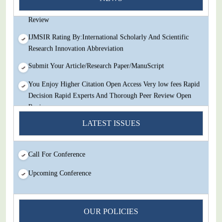
Decision Rapid Experts And Thorough Peer Review Open
Review
IJMSIR Rating By:International Scholarly And Scientific
Research Innovation Abbreviation
Submit Your Article/Research Paper/ManuScript
You Enjoy Higher Citation Open Access Very low fees Rapid
Decision Rapid Experts And Thorough Peer Review Open
Review
LATEST ISSUES
IJMSIR Rating By:International Scholarly And Scientific
Research Innovation Abbreviation
Submit Your Article/Research Paper/ManuScript
Call For Conference
Upcoming Conference
OUR POLICIES