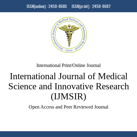
ISSN(online) : 2458-868X ISSN(print) : 2458-8687
International Print/Online Journal
International Journal of Medical
Science and Innovative Research
(IJMSIR)
Open Access and Peer Reviewed Journal