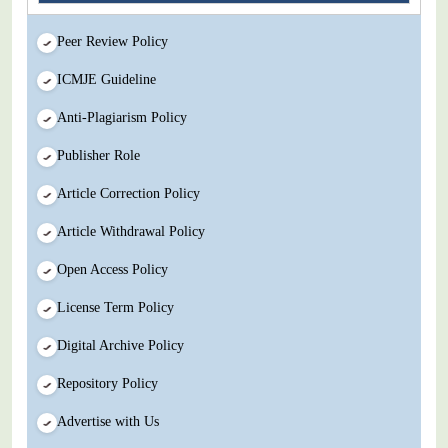
Peer Review Policy
ICMJE Guideline
Anti-Plagiarism Policy
Publisher Role
Article Correction Policy
Article Withdrawal Policy
Open Access Policy
License Term Policy
Digital Archive Policy
Repository Policy
Advertise with Us