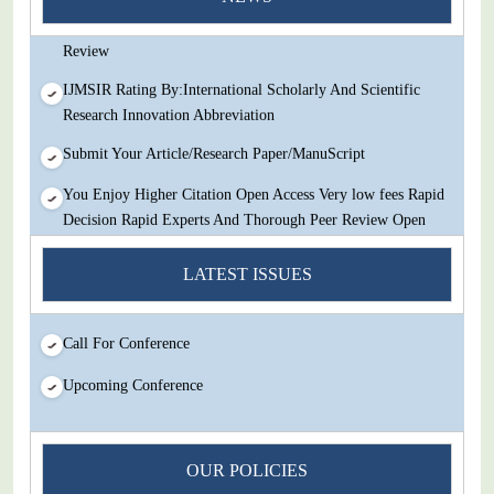
Decision Rapid Experts And Thorough Peer Review Open
Review
IJMSIR Rating By:International Scholarly And Scientific
Research Innovation Abbreviation
Submit Your Article/Research Paper/ManuScript
You Enjoy Higher Citation Open Access Very low fees Rapid
Decision Rapid Experts And Thorough Peer Review Open
Review
LATEST ISSUES
IJMSIR Rating By:International Scholarly And Scientific
Research Innovation Abbreviation
Call For Conference
Submit Your Article/Research Paper/ManuScript
Upcoming Conference
OUR POLICIES