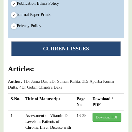
Publication Ethics Policy
Journal Paper Prints
Privacy Policy
CURRENT ISSUES
Articles:
Author:
1Dr Juma Das, 2Dr Suman Kalita, 3Dr Apurba Kumar
Dutta, 4Dr Gobin Chandra Deka
S.No.
Title of Manuscript
Page
Download /
No
PDF
1
Assessment of Vitamin D
13-35
Download PDF
Levels in Patients of
Chronic Liver Disease with