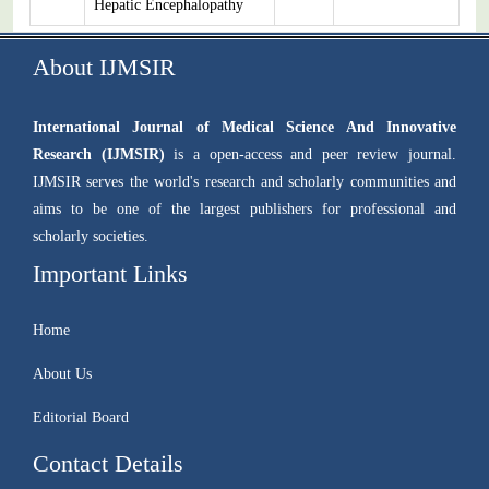
Hepatic Encephalopathy
About IJMSIR
International Journal of Medical Science And Innovative
Research (IJMSIR)
is a open-access and peer review journal.
IJMSIR serves the world's research and scholarly communities and
aims to be one of the largest publishers for professional and
scholarly societies.
Important Links
Home
About Us
Editorial Board
Contact Details