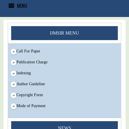
MENU
IJMSIR MENU
Call For Paper
Publication Charge
Indexing
Author Guideline
Copyright Form
Mode of Payment
NEWS
You Enjoy Higher Citation Open Access Very low fees Rapid