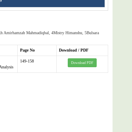
S
kh Amirhamzah Mahmadiqbal, 4Mistry Himanshu, 5Bulsara
Page No
Download / PDF
149-158
Download PDF
Analysis