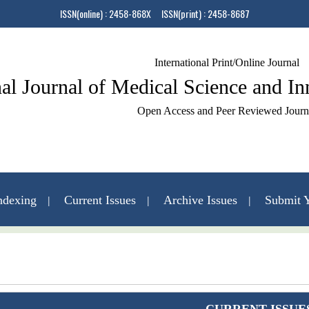
ISSN(online) : 2458-868X ISSN(print) : 2458-8687
International Print/Online Journal
nal Journal of Medical Science and I
Open Access and Peer Reviewed Journ
ndexing
Current Issues
Archive Issues
Submit Y
Contact Us