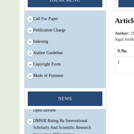
Call For Paper
Articl
Publication Charge
Author:
1M
Jugal Anil
Indexing
S.No.
Author Guideline
1
Copyright Form
Mode of Payment
You Enjoy Higher Citation Open Access
Very low fees Rapid Decision Rapid
NEWS
Experts And Thorough Peer Review
Open Review
IJMSIR Rating By:International
Scholarly And Scientific Research
Innovation Abbreviation