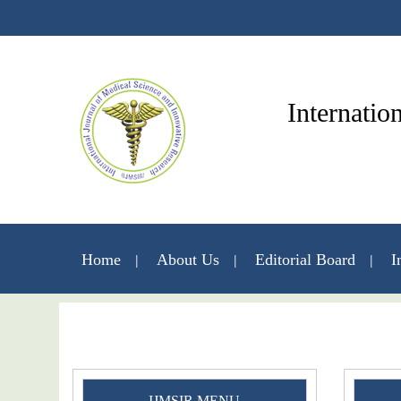
Internatio
Home
About Us
Editorial Board
I
IJMSIR MENU