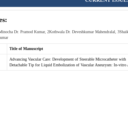
CURRENT ISSUE
es:
inocha Dr. Pramod Kumar, 2Kothwala Dr. Deveshkumar Mahendralal, 3Shai
kumar
Title of Manuscript
Advancing Vascular Care: Development of Steerable Microcatheter with
Detachable Tip for Liquid Embolization of Vascular Aneurysm: In-vitro 