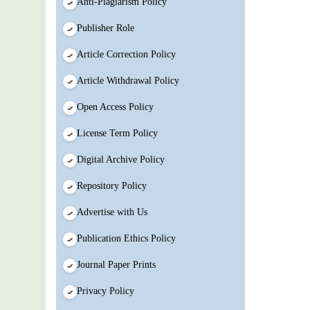
Anti-Plagiarism Policy
Publisher Role
Article Correction Policy
Article Withdrawal Policy
Open Access Policy
License Term Policy
Digital Archive Policy
Repository Policy
Advertise with Us
Publication Ethics Policy
Journal Paper Prints
Privacy Policy