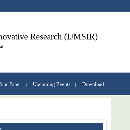
nnovative Research (IJMSIR)
al
our Paper
Upcoming Events
Download