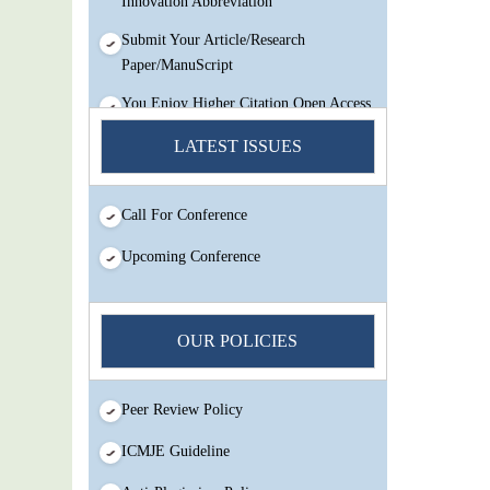
Submit Your Article/Research
Paper/ManuScript
You Enjoy Higher Citation Open Access
Very low fees Rapid Decision Rapid
LATEST ISSUES
Experts And Thorough Peer Review
Open Review
IJMSIR Rating By:International
Call For Conference
Scholarly And Scientific Research
Upcoming Conference
Innovation Abbreviation
Submit Your Article/Research
Paper/ManuScript
OUR POLICIES
Peer Review Policy
ICMJE Guideline