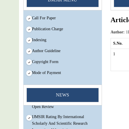
Call For Paper
Articl
Publication Charge
Author:
1D
Indexing
S.No.
Author Guideline
1
Copyright Form
Mode of Payment
You Enjoy Higher Citation Open Access
Very low fees Rapid Decision Rapid
NEWS
Experts And Thorough Peer Review
Open Review
IJMSIR Rating By:International
Scholarly And Scientific Research
Innovation Abbreviation