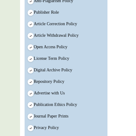
Anti-Plagiarism Policy
Publisher Role
Article Correction Policy
Article Withdrawal Policy
Open Access Policy
License Term Policy
Digital Archive Policy
Repository Policy
Advertise with Us
Publication Ethics Policy
Journal Paper Prints
Privacy Policy