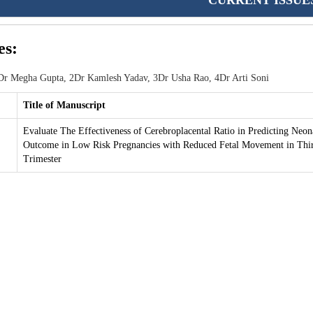
CURRENT ISSUE
es:
r Megha Gupta, 2Dr Kamlesh Yadav, 3Dr Usha Rao, 4Dr Arti Soni
Title of Manuscript
Evaluate The Effectiveness of Cerebroplacental Ratio in Predicting Neon
Outcome in Low Risk Pregnancies with Reduced Fetal Movement in Thi
Trimester