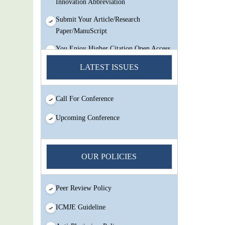
Submit Your Article/Research
Paper/ManuScript
You Enjoy Higher Citation Open Access
Very low fees Rapid Decision Rapid
LATEST ISSUES
Experts And Thorough Peer Review
Open Review
IJMSIR Rating By:International
Call For Conference
Scholarly And Scientific Research
Upcoming Conference
Innovation Abbreviation
Submit Your Article/Research
Paper/ManuScript
OUR POLICIES
Peer Review Policy
ICMJE Guideline