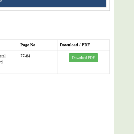
S
Page No
Download / PDF
atal
77-84
Download PDF
rd