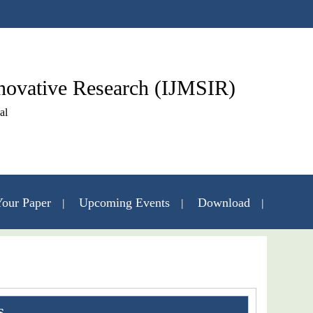
nnovative Research (IJMSIR)
al
our Paper
Upcoming Events
Download