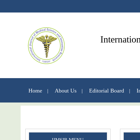
Internatio
Home
About Us
Editorial Board
I
IJMSIR MENU