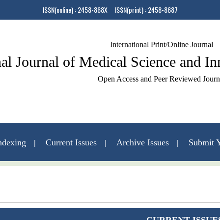
ISSN(online) : 2458-868X ISSN(print) : 2458-8687
International Print/Online Journal
nal Journal of Medical Science and I
Open Access and Peer Reviewed Journ
ndexing
Current Issues
Archive Issues
Submit Y
Contact Us