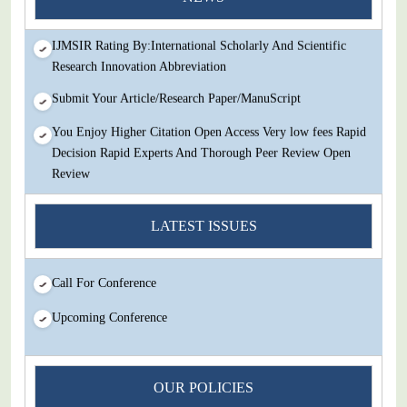
Review
IJMSIR Rating By:International Scholarly And Scientific
Research Innovation Abbreviation
Submit Your Article/Research Paper/ManuScript
You Enjoy Higher Citation Open Access Very low fees Rapid
Decision Rapid Experts And Thorough Peer Review Open
Review
IJMSIR Rating By:International Scholarly And Scientific
LATEST ISSUES
Research Innovation Abbreviation
Submit Your Article/Research Paper/ManuScript
Call For Conference
Upcoming Conference
OUR POLICIES