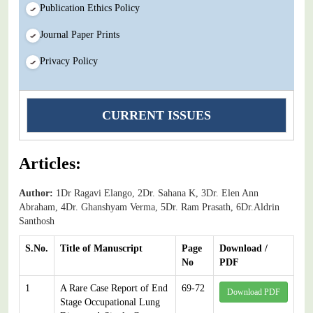
Publication Ethics Policy
Journal Paper Prints
Privacy Policy
CURRENT ISSUES
Articles:
Author:
1Dr Ragavi Elango, 2Dr. Sahana K, 3Dr. Elen Ann
Abraham, 4Dr. Ghanshyam Verma, 5Dr. Ram Prasath, 6Dr.Aldrin
Santhosh
S.No.
Title of Manuscript
Page
Download /
No
PDF
1
A Rare Case Report of End
69-72
Download PDF
Stage Occupational Lung