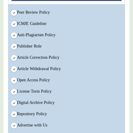
Peer Review Policy
ICMJE Guideline
Anti-Plagiarism Policy
Publisher Role
Article Correction Policy
Article Withdrawal Policy
Open Access Policy
License Term Policy
Digital Archive Policy
Repository Policy
Advertise with Us