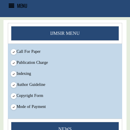
MENU
IJMSIR MENU
Call For Paper
Publication Charge
Indexing
Author Guideline
Copyright Form
Mode of Payment
You Enjoy Higher Citation Open Access Very low fees Rapid
Decision Rapid Experts And Thorough Peer Review Open
NEWS