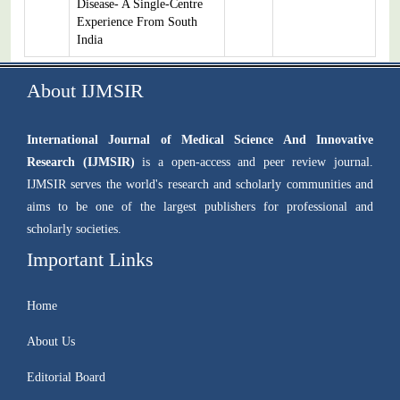
Disease- A Single-Centre
Experience From South
India
About IJMSIR
International Journal of Medical Science And Innovative
Research (IJMSIR)
is a open-access and peer review journal.
IJMSIR serves the world's research and scholarly communities and
aims to be one of the largest publishers for professional and
scholarly societies.
Important Links
Home
About Us
Editorial Board