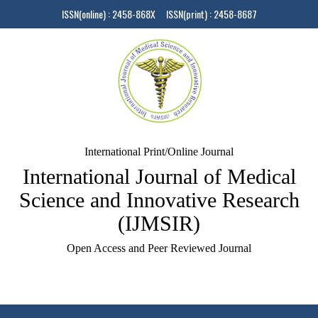
ISSN(online) : 2458-868X ISSN(print) : 2458-8687
International Print/Online Journal
International Journal of Medical
Science and Innovative Research
(IJMSIR)
Open Access and Peer Reviewed Journal