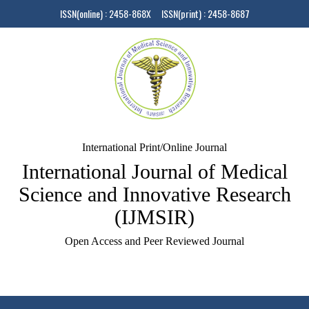
ISSN(online) : 2458-868X ISSN(print) : 2458-8687
International Print/Online Journal
International Journal of Medical
Science and Innovative Research
(IJMSIR)
Open Access and Peer Reviewed Journal