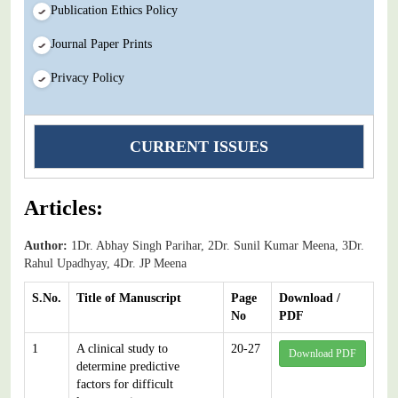
Publication Ethics Policy
Journal Paper Prints
Privacy Policy
CURRENT ISSUES
Articles:
Author:
1Dr. Abhay Singh Parihar, 2Dr. Sunil Kumar Meena, 3Dr.
Rahul Upadhyay, 4Dr. JP Meena
S.No.
Title of Manuscript
Page
Download /
No
PDF
1
A clinical study to
20-27
Download PDF
determine predictive
factors for difficult