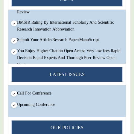
Decision Rapid Experts And Thorough Peer Review Open
Review
IJMSIR Rating By:International Scholarly And Scientific
Research Innovation Abbreviation
Submit Your Article/Research Paper/ManuScript
You Enjoy Higher Citation Open Access Very low fees Rapid
Decision Rapid Experts And Thorough Peer Review Open
Review
LATEST ISSUES
IJMSIR Rating By:International Scholarly And Scientific
Research Innovation Abbreviation
Submit Your Article/Research Paper/ManuScript
Call For Conference
Upcoming Conference
OUR POLICIES