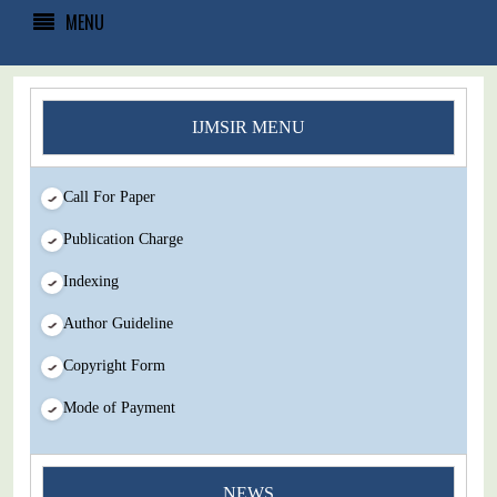
MENU
IJMSIR MENU
Call For Paper
Publication Charge
Indexing
Author Guideline
Copyright Form
Mode of Payment
You Enjoy Higher Citation Open Access Very low fees Rapid
NEWS