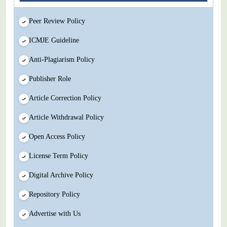
Peer Review Policy
ICMJE Guideline
Anti-Plagiarism Policy
Publisher Role
Article Correction Policy
Article Withdrawal Policy
Open Access Policy
License Term Policy
Digital Archive Policy
Repository Policy
Advertise with Us