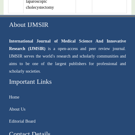
laparoscopic
cholecystectomy
About IJMSIR
International Journal of Medical Science And Innovative
Research (IJMSIR)
is a open-access and peer review journal.
IJMSIR serves the world's research and scholarly communities and
aims to be one of the largest publishers for professional and
scholarly societies.
Important Links
Home
About Us
Editorial Board
Contact Details