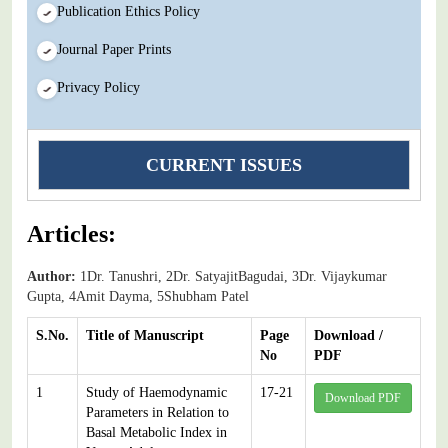
Publication Ethics Policy
Journal Paper Prints
Privacy Policy
CURRENT ISSUES
Articles:
Author:
1Dr. Tanushri, 2Dr. SatyajitBagudai, 3Dr. Vijaykumar
Gupta, 4Amit Dayma, 5Shubham Patel
S.No.
Title of Manuscript
Page
Download /
No
PDF
1
Study of Haemodynamic
17-21
Download PDF
Parameters in Relation to
Basal Metabolic Index in