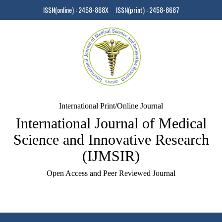
ISSN(online) : 2458-868X ISSN(print) : 2458-8687
International Print/Online Journal
International Journal of Medical
Science and Innovative Research
(IJMSIR)
Open Access and Peer Reviewed Journal