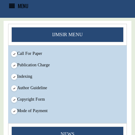
MENU
IJMSIR MENU
Call For Paper
Publication Charge
Indexing
Author Guideline
Copyright Form
Mode of Payment
You Enjoy Higher Citation Open Access Very low fees Rapid
NEWS