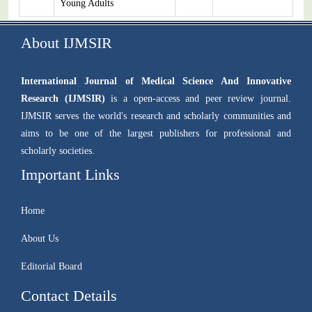
Young Adults
About IJMSIR
International Journal of Medical Science And Innovative
Research (IJMSIR)
is a open-access and peer review journal.
IJMSIR serves the world's research and scholarly communities and
aims to be one of the largest publishers for professional and
scholarly societies.
Important Links
Home
About Us
Editorial Board
Contact Details