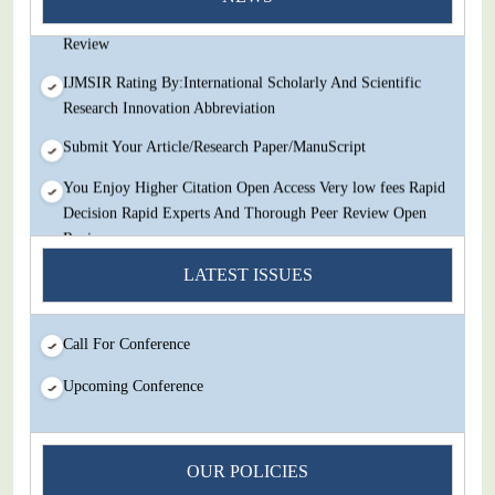
Decision Rapid Experts And Thorough Peer Review Open
Review
IJMSIR Rating By:International Scholarly And Scientific
Research Innovation Abbreviation
Submit Your Article/Research Paper/ManuScript
You Enjoy Higher Citation Open Access Very low fees Rapid
Decision Rapid Experts And Thorough Peer Review Open
Review
LATEST ISSUES
IJMSIR Rating By:International Scholarly And Scientific
Research Innovation Abbreviation
Submit Your Article/Research Paper/ManuScript
Call For Conference
Upcoming Conference
OUR POLICIES