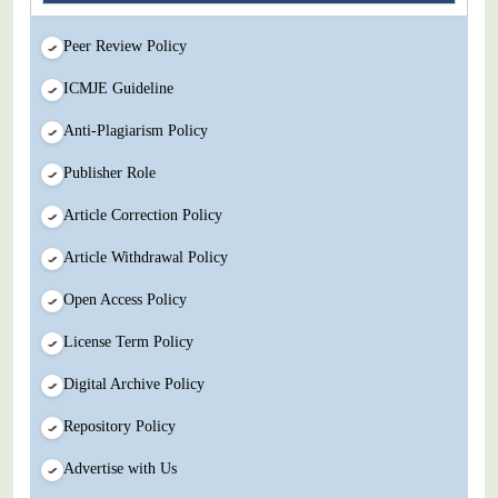
Peer Review Policy
ICMJE Guideline
Anti-Plagiarism Policy
Publisher Role
Article Correction Policy
Article Withdrawal Policy
Open Access Policy
License Term Policy
Digital Archive Policy
Repository Policy
Advertise with Us