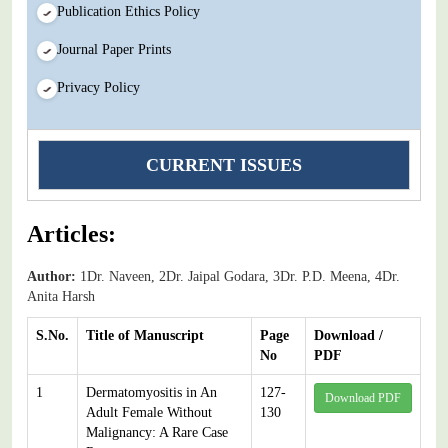
Publication Ethics Policy
Journal Paper Prints
Privacy Policy
CURRENT ISSUES
Articles:
Author:
1Dr. Naveen, 2Dr. Jaipal Godara, 3Dr. P.D. Meena, 4Dr.
Anita Harsh
S.No.
Title of Manuscript
Page
Download /
No
PDF
1
Dermatomyositis in An
127-
Download PDF
Adult Female Without
130
Malignancy: A Rare Case