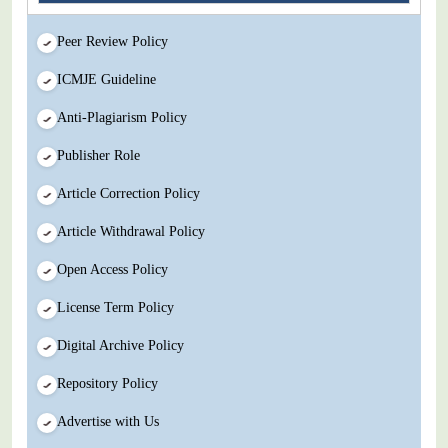
Peer Review Policy
ICMJE Guideline
Anti-Plagiarism Policy
Publisher Role
Article Correction Policy
Article Withdrawal Policy
Open Access Policy
License Term Policy
Digital Archive Policy
Repository Policy
Advertise with Us