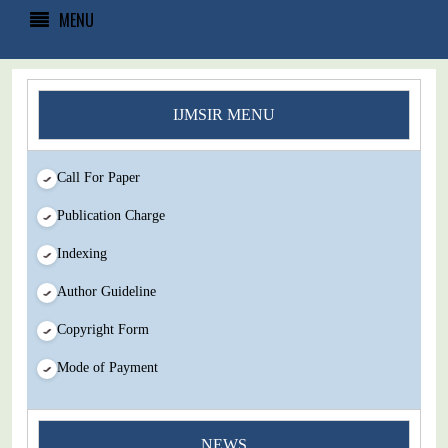
MENU
IJMSIR MENU
Call For Paper
Publication Charge
Indexing
Author Guideline
Copyright Form
Mode of Payment
You Enjoy Higher Citation Open Access Very low fees Rapid
NEWS