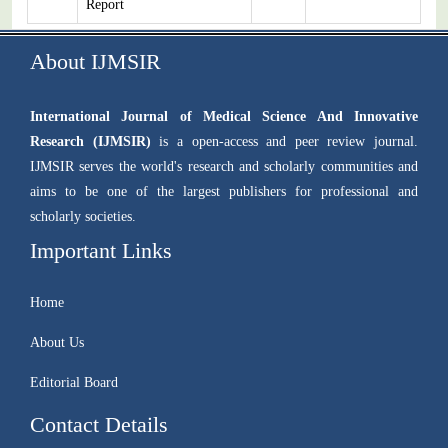
Report
About IJMSIR
International Journal of Medical Science And Innovative
Research (IJMSIR)
is a open-access and peer review journal.
IJMSIR serves the world's research and scholarly communities and
aims to be one of the largest publishers for professional and
scholarly societies.
Important Links
Home
About Us
Editorial Board
Contact Details