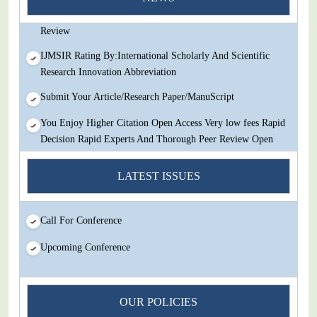
Decision Rapid Experts And Thorough Peer Review Open
Review
IJMSIR Rating By:International Scholarly And Scientific
Research Innovation Abbreviation
Submit Your Article/Research Paper/ManuScript
You Enjoy Higher Citation Open Access Very low fees Rapid
Decision Rapid Experts And Thorough Peer Review Open
Review
LATEST ISSUES
IJMSIR Rating By:International Scholarly And Scientific
Research Innovation Abbreviation
Submit Your Article/Research Paper/ManuScript
Call For Conference
Upcoming Conference
OUR POLICIES