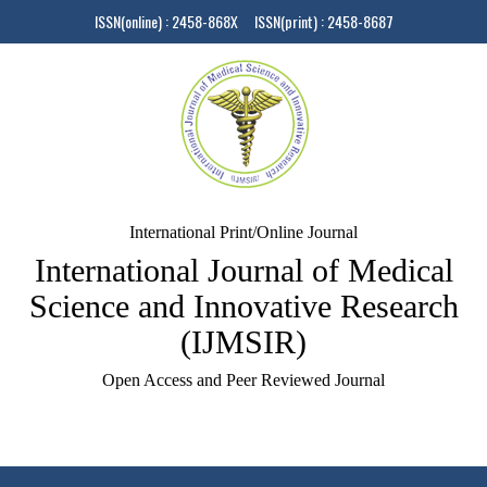
ISSN(online) : 2458-868X ISSN(print) : 2458-8687
International Print/Online Journal
International Journal of Medical
Science and Innovative Research
(IJMSIR)
Open Access and Peer Reviewed Journal