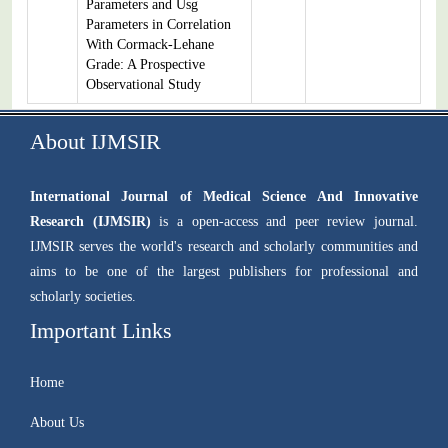
Parameters and Usg
Parameters in Correlation
With Cormack-Lehane
Grade: A Prospective
Observational Study
About IJMSIR
International Journal of Medical Science And Innovative
Research (IJMSIR)
is a open-access and peer review journal.
IJMSIR serves the world's research and scholarly communities and
aims to be one of the largest publishers for professional and
scholarly societies.
Important Links
Home
About Us