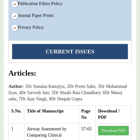
Publication Ethics Policy
Journal Paper Prints
Privacy Policy
CURRENT ISSUES
Articles:
Author:
1Dr Sunaina Kanojiya, 2Dr Preeti Sahu, 3Dr Mohammad
ilyas, 4Dr Sarvesh Jain, 5Dr Shashi Bala Chaudhary, 6Dr Manoj
sahu, 7Dr Ajay Singh, 8Dr Deepak Gupta
S.No.
Title of Manuscript
Page
Download /
No
PDF
1
Airway Assessment by
57-65
Download PDF
Comparing Clinical