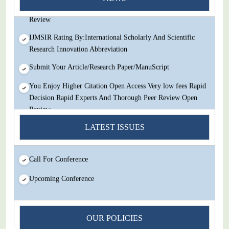
Decision Rapid Experts And Thorough Peer Review Open
Review
IJMSIR Rating By:International Scholarly And Scientific
Research Innovation Abbreviation
Submit Your Article/Research Paper/ManuScript
You Enjoy Higher Citation Open Access Very low fees Rapid
Decision Rapid Experts And Thorough Peer Review Open
Review
IJMSIR Rating By:International Scholarly And Scientific
LATEST ISSUES
Research Innovation Abbreviation
Submit Your Article/Research Paper/ManuScript
Call For Conference
Upcoming Conference
OUR POLICIES