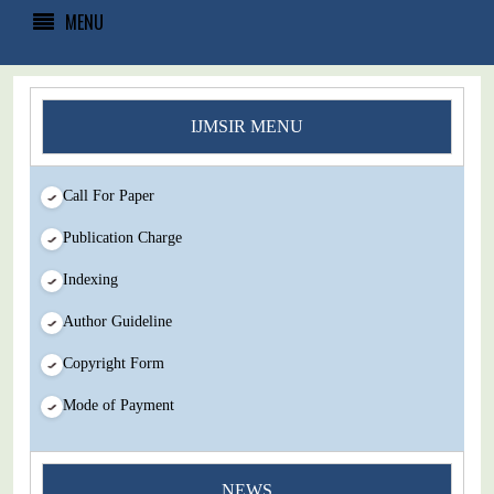
MENU
IJMSIR MENU
Call For Paper
Publication Charge
Indexing
Author Guideline
Copyright Form
Mode of Payment
You Enjoy Higher Citation Open Access Very low fees Rapid
NEWS