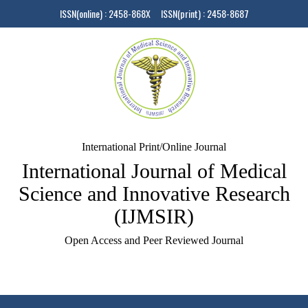
ISSN(online) : 2458-868X ISSN(print) : 2458-8687
International Print/Online Journal
International Journal of Medical
Science and Innovative Research
(IJMSIR)
Open Access and Peer Reviewed Journal