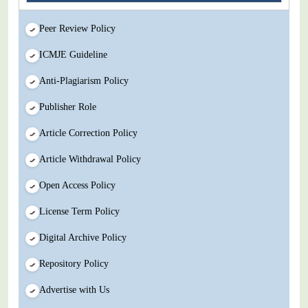
Peer Review Policy
ICMJE Guideline
Anti-Plagiarism Policy
Publisher Role
Article Correction Policy
Article Withdrawal Policy
Open Access Policy
License Term Policy
Digital Archive Policy
Repository Policy
Advertise with Us