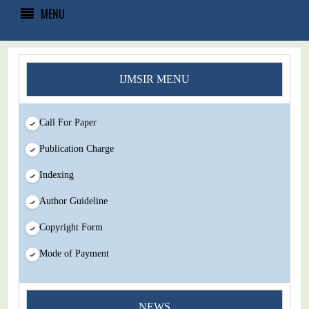
MENU
IJMSIR MENU
Call For Paper
Publication Charge
Indexing
Author Guideline
Copyright Form
Mode of Payment
You Enjoy Higher Citation Open Access Very low fees Rapid
NEWS