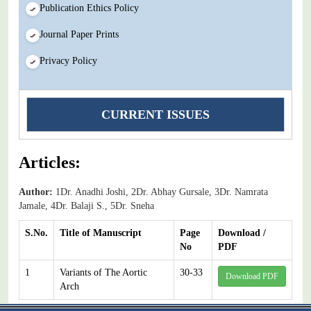
Publication Ethics Policy
Journal Paper Prints
Privacy Policy
CURRENT ISSUES
Articles:
Author:
1Dr. Anadhi Joshi, 2Dr. Abhay Gursale, 3Dr. Namrata
Jamale, 4Dr. Balaji S., 5Dr. Sneha
S.No.
Title of Manuscript
Page
Download /
No
PDF
1
Variants of The Aortic
30-33
Download PDF
Arch