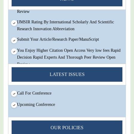
Decision Rapid Experts And Thorough Peer Review Open
Review
IJMSIR Rating By:International Scholarly And Scientific
Research Innovation Abbreviation
Submit Your Article/Research Paper/ManuScript
You Enjoy Higher Citation Open Access Very low fees Rapid
Decision Rapid Experts And Thorough Peer Review Open
Review
IJMSIR Rating By:International Scholarly And Scientific
LATEST ISSUES
Research Innovation Abbreviation
Submit Your Article/Research Paper/ManuScript
Call For Conference
Upcoming Conference
OUR POLICIES