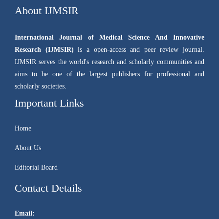
About IJMSIR
International Journal of Medical Science And Innovative
Research (IJMSIR)
is a open-access and peer review journal.
IJMSIR serves the world's research and scholarly communities and
aims to be one of the largest publishers for professional and
scholarly societies.
Important Links
Home
About Us
Editorial Board
Contact Details
Email: