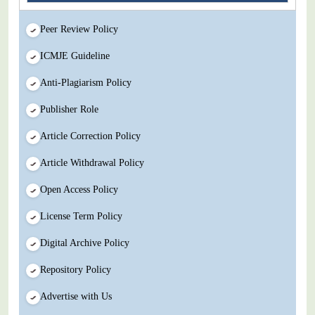
Peer Review Policy
ICMJE Guideline
Anti-Plagiarism Policy
Publisher Role
Article Correction Policy
Article Withdrawal Policy
Open Access Policy
License Term Policy
Digital Archive Policy
Repository Policy
Advertise with Us