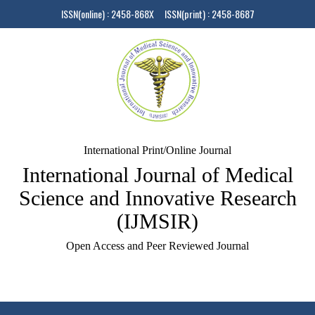
ISSN(online) : 2458-868X ISSN(print) : 2458-8687
International Print/Online Journal
International Journal of Medical
Science and Innovative Research
(IJMSIR)
Open Access and Peer Reviewed Journal