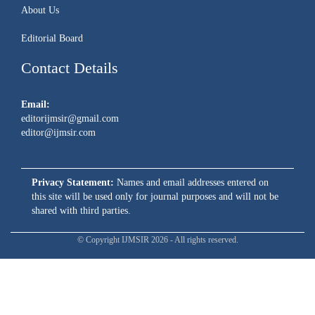
About Us
Editorial Board
Contact Details
Email:
editorijmsir@gmail.com
editor@ijmsir.com
Privacy Statement:
Names and email addresses entered on
this site will be used only for journal purposes and will not be
shared with third parties.
© Copyright IJMSIR 2026 - All rights reserved.