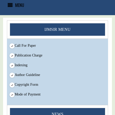
MENU
IJMSIR MENU
Call For Paper
Publication Charge
Indexing
Author Guideline
Copyright Form
Mode of Payment
You Enjoy Higher Citation Open Access Very low fees Rapid
NEWS