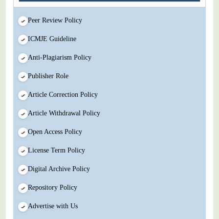
Peer Review Policy
ICMJE Guideline
Anti-Plagiarism Policy
Publisher Role
Article Correction Policy
Article Withdrawal Policy
Open Access Policy
License Term Policy
Digital Archive Policy
Repository Policy
Advertise with Us