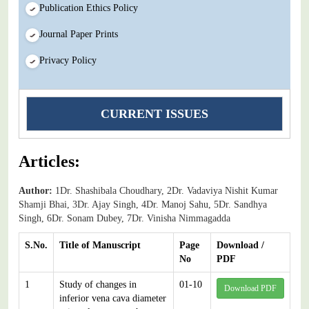
Publication Ethics Policy
Journal Paper Prints
Privacy Policy
CURRENT ISSUES
Articles:
Author:
1Dr. Shashibala Choudhary, 2Dr. Vadaviya Nishit Kumar
Shamji Bhai, 3Dr. Ajay Singh, 4Dr. Manoj Sahu, 5Dr. Sandhya
Singh, 6Dr. Sonam Dubey, 7Dr. Vinisha Nimmagadda
S.No.
Title of Manuscript
Page
Download /
No
PDF
1
Study of changes in
01-10
Download PDF
inferior vena cava diameter