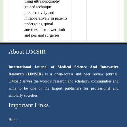
using ultrasonography
guided technique
preoperatively and
intraoperatively in patients
undergoing spinal
anesthesia for lower limb
and perianal surgeries
About IJMSIR
International Journal of Medical Science And Innovative
Research (IJMSIR)
is a open-access and peer review journal.
IJMSIR serves the world's research and scholarly communities and
aims to be one of the largest publishers for professional and
scholarly societies.
Important Links
Home