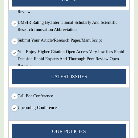
Decision Rapid Experts And Thorough Peer Review Open
Review
IJMSIR Rating By:International Scholarly And Scientific
Research Innovation Abbreviation
Submit Your Article/Research Paper/ManuScript
You Enjoy Higher Citation Open Access Very low fees Rapid
Decision Rapid Experts And Thorough Peer Review Open
Review
IJMSIR Rating By:International Scholarly And Scientific
LATEST ISSUES
Research Innovation Abbreviation
Submit Your Article/Research Paper/ManuScript
Call For Conference
Upcoming Conference
OUR POLICIES