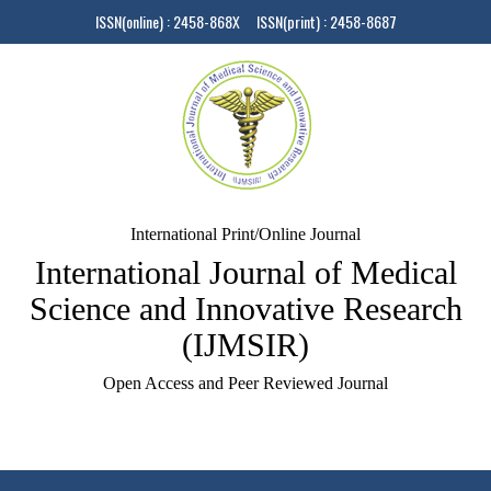
ISSN(online) : 2458-868X ISSN(print) : 2458-8687
International Print/Online Journal
International Journal of Medical
Science and Innovative Research
(IJMSIR)
Open Access and Peer Reviewed Journal