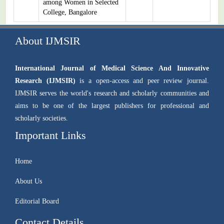
among Women in Selected
College, Bangalore
About IJMSIR
International Journal of Medical Science And Innovative
Research (IJMSIR)
is a open-access and peer review journal.
IJMSIR serves the world's research and scholarly communities and
aims to be one of the largest publishers for professional and
scholarly societies.
Important Links
Home
About Us
Editorial Board
Contact Details