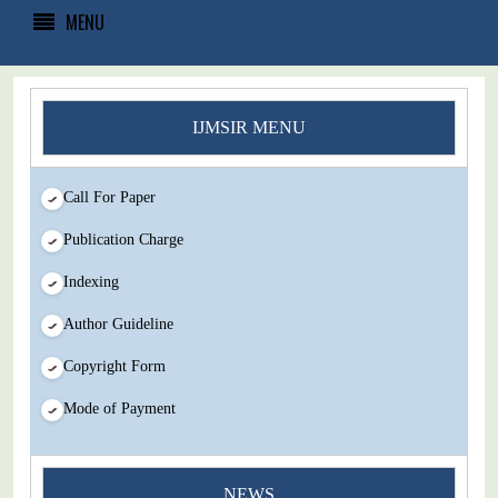
MENU
IJMSIR MENU
Call For Paper
Publication Charge
Indexing
Author Guideline
Copyright Form
Mode of Payment
NEWS
You Enjoy Higher Citation Open Access Very low fees Rapid