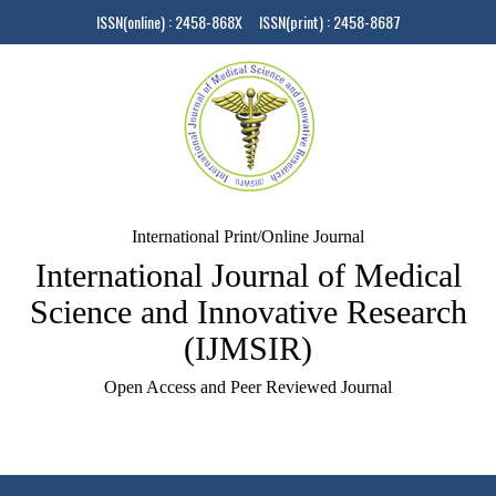
ISSN(online) : 2458-868X ISSN(print) : 2458-8687
International Print/Online Journal
International Journal of Medical
Science and Innovative Research
(IJMSIR)
Open Access and Peer Reviewed Journal