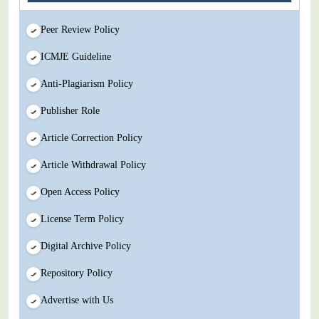
Peer Review Policy
ICMJE Guideline
Anti-Plagiarism Policy
Publisher Role
Article Correction Policy
Article Withdrawal Policy
Open Access Policy
License Term Policy
Digital Archive Policy
Repository Policy
Advertise with Us