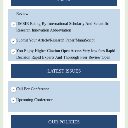
Decision Rapid Experts And Thorough Peer Review Open
Review
IJMSIR Rating By:International Scholarly And Scientific
Research Innovation Abbreviation
Submit Your Article/Research Paper/ManuScript
You Enjoy Higher Citation Open Access Very low fees Rapid
Decision Rapid Experts And Thorough Peer Review Open
Review
LATEST ISSUES
IJMSIR Rating By:International Scholarly And Scientific
Research Innovation Abbreviation
Call For Conference
Submit Your Article/Research Paper/ManuScript
Upcoming Conference
OUR POLICIES