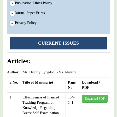
Publication Ethics Policy
Journal Paper Prints
Privacy Policy
CURRENT ISSUES
Articles:
Author:
1Ms. Dicorty Lyngdoh, 2Ms. Malathi. K
S.No.
Title of Manuscript
Page
Download /
No
PDF
1
Effectiveness of Planned
134-
Download PDF
Teaching Program on
141
Knowledge Regarding
Breast Self-Examination