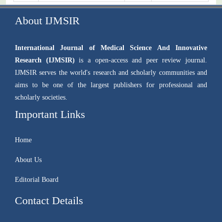
About IJMSIR
International Journal of Medical Science And Innovative
Research (IJMSIR)
is a open-access and peer review journal.
IJMSIR serves the world's research and scholarly communities and
aims to be one of the largest publishers for professional and
scholarly societies.
Important Links
Home
About Us
Editorial Board
Contact Details