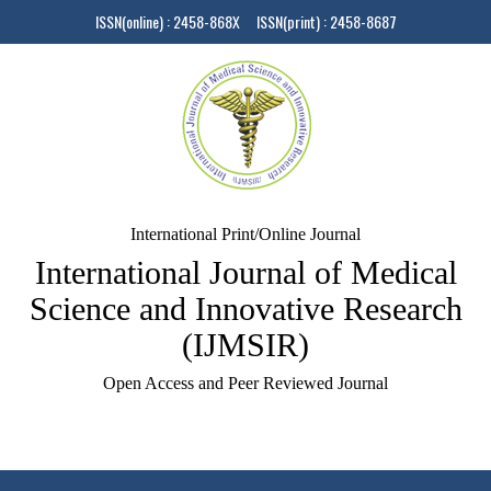
ISSN(online) : 2458-868X ISSN(print) : 2458-8687
International Print/Online Journal
International Journal of Medical
Science and Innovative Research
(IJMSIR)
Open Access and Peer Reviewed Journal