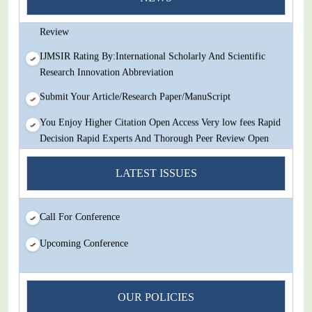
Decision Rapid Experts And Thorough Peer Review Open
Review
IJMSIR Rating By:International Scholarly And Scientific
Research Innovation Abbreviation
Submit Your Article/Research Paper/ManuScript
You Enjoy Higher Citation Open Access Very low fees Rapid
Decision Rapid Experts And Thorough Peer Review Open
Review
LATEST ISSUES
IJMSIR Rating By:International Scholarly And Scientific
Research Innovation Abbreviation
Call For Conference
Submit Your Article/Research Paper/ManuScript
Upcoming Conference
OUR POLICIES