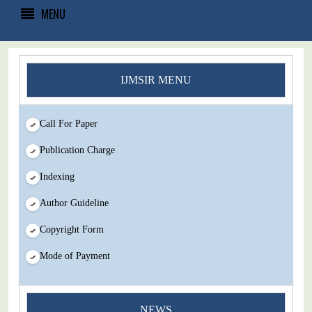
MENU
IJMSIR MENU
Call For Paper
Publication Charge
Indexing
Author Guideline
Copyright Form
Mode of Payment
NEWS
You Enjoy Higher Citation Open Access Very low fees Rapid