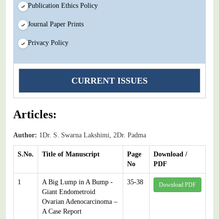
Publication Ethics Policy
Journal Paper Prints
Privacy Policy
CURRENT ISSUES
Articles:
Author:
1Dr. S. Swarna Lakshimi, 2Dr. Padma
S.No.
Title of Manuscript
Page
Download /
No
PDF
1
A Big Lump in A Bump -
35-38
Download PDF
Giant Endometroid
Ovarian Adenocarcinoma –
A Case Report