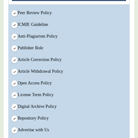
Peer Review Policy
ICMJE Guideline
Anti-Plagiarism Policy
Publisher Role
Article Correction Policy
Article Withdrawal Policy
Open Access Policy
License Term Policy
Digital Archive Policy
Repository Policy
Advertise with Us