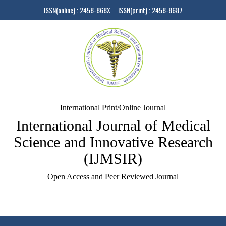
ISSN(online) : 2458-868X ISSN(print) : 2458-8687
International Print/Online Journal
International Journal of Medical
Science and Innovative Research
(IJMSIR)
Open Access and Peer Reviewed Journal