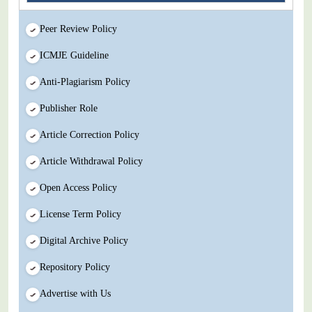
Peer Review Policy
ICMJE Guideline
Anti-Plagiarism Policy
Publisher Role
Article Correction Policy
Article Withdrawal Policy
Open Access Policy
License Term Policy
Digital Archive Policy
Repository Policy
Advertise with Us