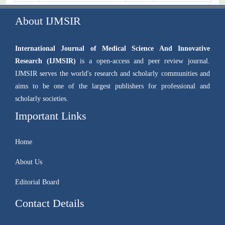
About IJMSIR
International Journal of Medical Science And Innovative
Research (IJMSIR)
is a open-access and peer review journal.
IJMSIR serves the world's research and scholarly communities and
aims to be one of the largest publishers for professional and
scholarly societies.
Important Links
Home
About Us
Editorial Board
Contact Details