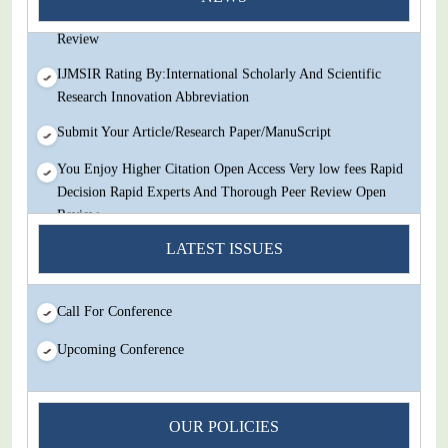
Decision Rapid Experts And Thorough Peer Review Open
Review
IJMSIR Rating By:International Scholarly And Scientific
Research Innovation Abbreviation
Submit Your Article/Research Paper/ManuScript
You Enjoy Higher Citation Open Access Very low fees Rapid
Decision Rapid Experts And Thorough Peer Review Open
Review
LATEST ISSUES
IJMSIR Rating By:International Scholarly And Scientific
Research Innovation Abbreviation
Submit Your Article/Research Paper/ManuScript
Call For Conference
Upcoming Conference
OUR POLICIES