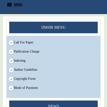
MENU
IJMSIR MENU
Call For Paper
Publication Charge
Indexing
Author Guideline
Copyright Form
Mode of Payment
You Enjoy Higher Citation Open Access Very low fees Rapid
NEWS