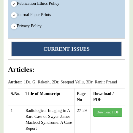
Publication Ethics Policy
Journal Paper Prints
Privacy Policy
CURRENT ISSUES
Articles:
Author:
1Dr. G. Rakesh, 2Dr. Sreepad Yellu, 3Dr. Ranjit Prasad
S.No.
Title of Manuscript
Page
Download /
No
PDF
1
Radiological Imaging in A
27-29
Download PDF
Rare Case of Swyer-James-
Macleod Syndrome: A Case
Report