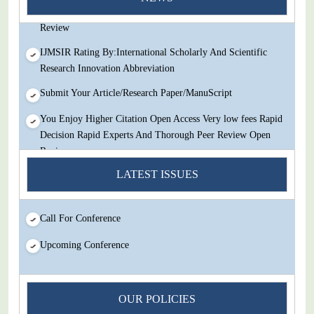
Decision Rapid Experts And Thorough Peer Review Open
Review
IJMSIR Rating By:International Scholarly And Scientific
Research Innovation Abbreviation
Submit Your Article/Research Paper/ManuScript
You Enjoy Higher Citation Open Access Very low fees Rapid
Decision Rapid Experts And Thorough Peer Review Open
Review
LATEST ISSUES
IJMSIR Rating By:International Scholarly And Scientific
Research Innovation Abbreviation
Submit Your Article/Research Paper/ManuScript
Call For Conference
Upcoming Conference
OUR POLICIES