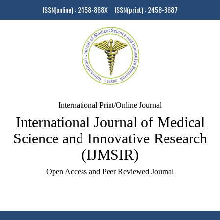
ISSN(online) : 2458-868X ISSN(print) : 2458-8687
International Print/Online Journal
International Journal of Medical
Science and Innovative Research
(IJMSIR)
Open Access and Peer Reviewed Journal