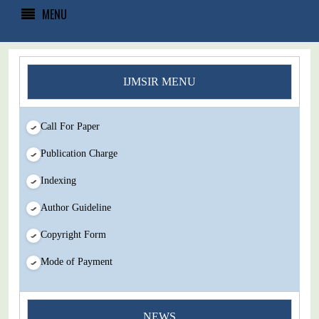
MENU
IJMSIR MENU
Call For Paper
Publication Charge
Indexing
Author Guideline
Copyright Form
Mode of Payment
You Enjoy Higher Citation Open Access Very low fees Rapid
NEWS