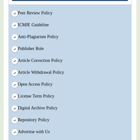
Peer Review Policy
ICMJE Guideline
Anti-Plagiarism Policy
Publisher Role
Article Correction Policy
Article Withdrawal Policy
Open Access Policy
License Term Policy
Digital Archive Policy
Repository Policy
Advertise with Us