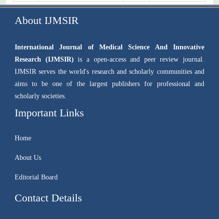
About IJMSIR
International Journal of Medical Science And Innovative
Research (IJMSIR)
is a open-access and peer review journal.
IJMSIR serves the world's research and scholarly communities and
aims to be one of the largest publishers for professional and
scholarly societies.
Important Links
Home
About Us
Editorial Board
Contact Details