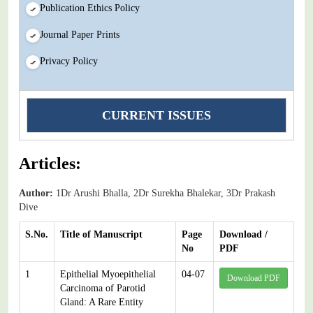
Publication Ethics Policy
Journal Paper Prints
Privacy Policy
CURRENT ISSUES
Articles:
Author:
1Dr Arushi Bhalla, 2Dr Surekha Bhalekar, 3Dr Prakash
Dive
S.No.
Title of Manuscript
Page
Download /
No
PDF
1
Epithelial Myoepithelial
04-07
Download PDF
Carcinoma of Parotid
Gland: A Rare Entity