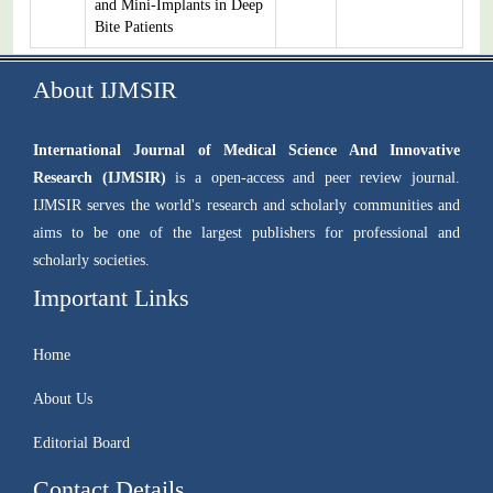
and Mini-Implants in Deep
Bite Patients
About IJMSIR
International Journal of Medical Science And Innovative
Research (IJMSIR)
is a open-access and peer review journal.
IJMSIR serves the world's research and scholarly communities and
aims to be one of the largest publishers for professional and
scholarly societies.
Important Links
Home
About Us
Editorial Board
Contact Details