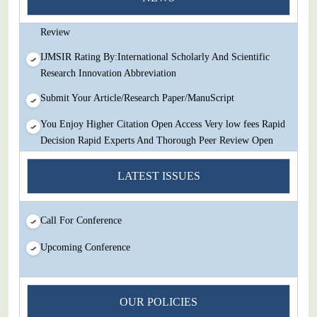
Decision Rapid Experts And Thorough Peer Review Open
Review
IJMSIR Rating By:International Scholarly And Scientific
Research Innovation Abbreviation
Submit Your Article/Research Paper/ManuScript
You Enjoy Higher Citation Open Access Very low fees Rapid
Decision Rapid Experts And Thorough Peer Review Open
Review
LATEST ISSUES
IJMSIR Rating By:International Scholarly And Scientific
Research Innovation Abbreviation
Call For Conference
Submit Your Article/Research Paper/ManuScript
Upcoming Conference
OUR POLICIES