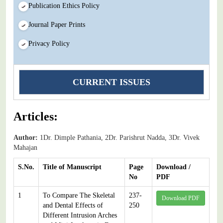
Publication Ethics Policy
Journal Paper Prints
Privacy Policy
CURRENT ISSUES
Articles:
Author:
1Dr. Dimple Pathania, 2Dr. Parishrut Nadda, 3Dr. Vivek
Mahajan
S.No.
Title of Manuscript
Page
Download /
No
PDF
1
To Compare The Skeletal
237-
Download PDF
and Dental Effects of
250
Different Intrusion Arches