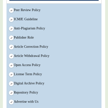
Peer Review Policy
ICMJE Guideline
Anti-Plagiarism Policy
Publisher Role
Article Correction Policy
Article Withdrawal Policy
Open Access Policy
License Term Policy
Digital Archive Policy
Repository Policy
Advertise with Us