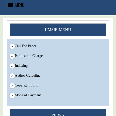
MENU
IJMSIR MENU
Call For Paper
Publication Charge
Indexing
Author Guideline
Copyright Form
Mode of Payment
NEWS
You Enjoy Higher Citation Open Access Very low fees Rapid