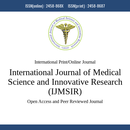
ISSN(online) : 2458-868X ISSN(print) : 2458-8687
International Print/Online Journal
International Journal of Medical
Science and Innovative Research
(IJMSIR)
Open Access and Peer Reviewed Journal