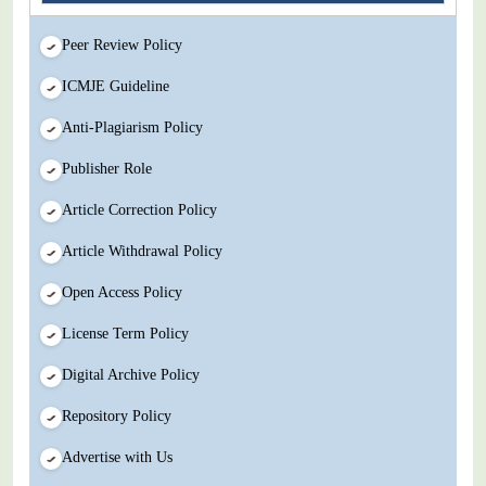
Peer Review Policy
ICMJE Guideline
Anti-Plagiarism Policy
Publisher Role
Article Correction Policy
Article Withdrawal Policy
Open Access Policy
License Term Policy
Digital Archive Policy
Repository Policy
Advertise with Us