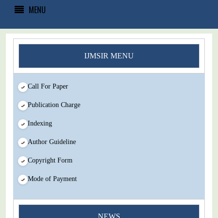
MENU
IJMSIR MENU
Call For Paper
Publication Charge
Indexing
Author Guideline
Copyright Form
Mode of Payment
NEWS