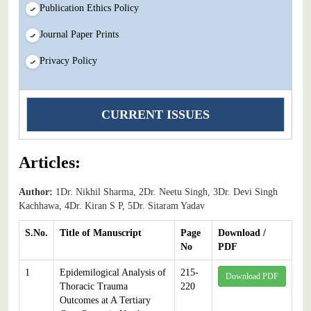
Publication Ethics Policy
Journal Paper Prints
Privacy Policy
CURRENT ISSUES
Articles:
Author:
1Dr. Nikhil Sharma, 2Dr. Neetu Singh, 3Dr. Devi Singh
Kachhawa, 4Dr. Kiran S P, 5Dr. Sitaram Yadav
S.No.
Title of Manuscript
Page
Download /
No
PDF
1
Epidemilogical Analysis of
215-
Download PDF
Thoracic Trauma
220
Outcomes at A Tertiary