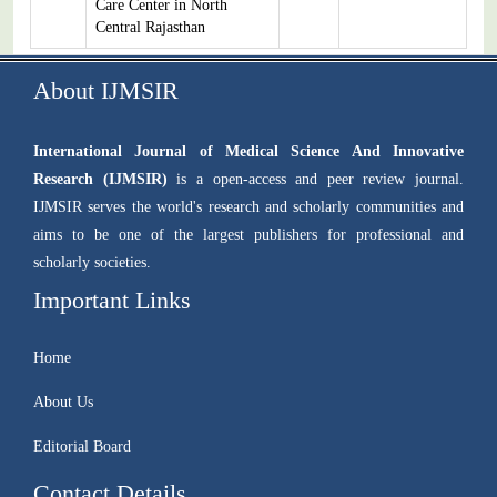
Care Center in North
Central Rajasthan
About IJMSIR
International Journal of Medical Science And Innovative
Research (IJMSIR)
is a open-access and peer review journal.
IJMSIR serves the world's research and scholarly communities and
aims to be one of the largest publishers for professional and
scholarly societies.
Important Links
Home
About Us
Editorial Board
Contact Details