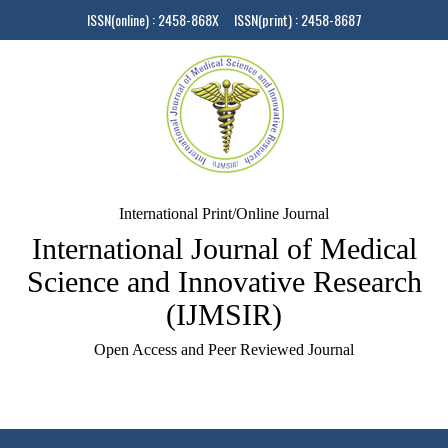
ISSN(online) : 2458-868X ISSN(print) : 2458-8687
International Print/Online Journal
International Journal of Medical
Science and Innovative Research
(IJMSIR)
Open Access and Peer Reviewed Journal