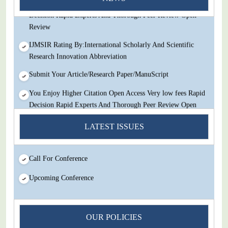
You Enjoy Higher Citation Open Access Very low fees Rapid
Decision Rapid Experts And Thorough Peer Review Open
Review
IJMSIR Rating By:International Scholarly And Scientific
Research Innovation Abbreviation
Submit Your Article/Research Paper/ManuScript
You Enjoy Higher Citation Open Access Very low fees Rapid
Decision Rapid Experts And Thorough Peer Review Open
Review
LATEST ISSUES
IJMSIR Rating By:International Scholarly And Scientific
Research Innovation Abbreviation
Call For Conference
Submit Your Article/Research Paper/ManuScript
Upcoming Conference
OUR POLICIES